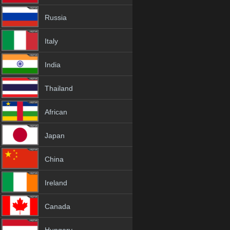
Russia
Italy
India
Thailand
African
Japan
China
Ireland
Canada