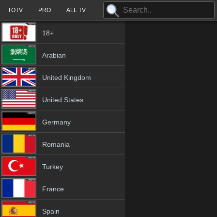
TOTV
PRO
ALL TV
18+
Arabian
United Kingdom
United States
Germany
Romania
Turkey
France
Spain