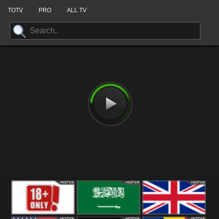
TOTV
PRO
ALL TV