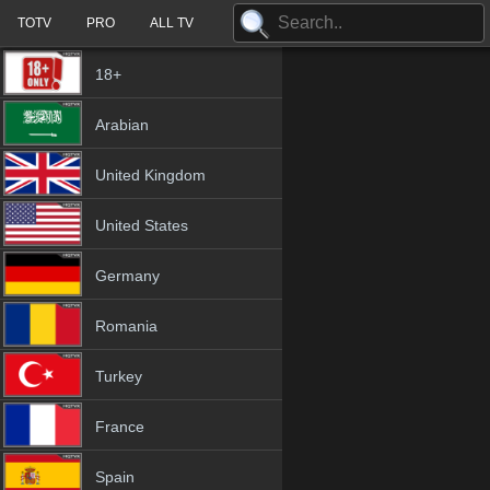
TOTV
PRO
ALL TV
18+
Arabian
United Kingdom
United States
Germany
Romania
Turkey
France
Spain