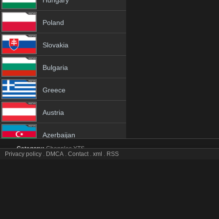
Hungary
Poland
Slovakia
Bulgaria
Greece
Austria
Azerbaijan
Category:
Channles
YTS
Privacy policy
.
DMCA
.
Contact
.
xml
.
RSS
Netherland
Telemia tv online mobile totv Telemia stream
Telemia Totv Live Stream HD 1080p ToTV.org Hd to TV Telemia HD H
Albania
Genres:
✯
Telemia
✯
telemia 4k
✯
telemia app
✯
telemia broadcast
✯
tele
telemia free tv
✯
telemia gratis
✯
telemia hd channel
✯
telemia hd tv
✯
telem
18+
telemia iptv tv
✯
telemia live
✯
telemia live free
✯
telemia live iptv
✯
telemia 
free
✯
telemia online live
✯
telemia online tv
✯
telemia pc tv
✯
telemia phon