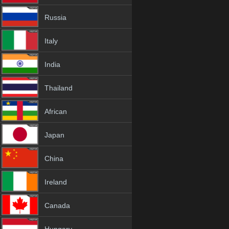
Russia
Italy
India
Thailand
African
Japan
China
Ireland
Canada