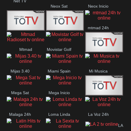
Net TV
Neox Sat
Neox Inicio
mtmad 24h
Mundo Mas
Mexico City
Mtmad
Movistar Golf
MONTE
Radioset
Mijas 3.40
Miami Spain
Mi Musica
MARIA
Mega Sat
Mega Inicio
Medios Rioja
Malaga 24h
Loma Linda
La Voz 24h
LA