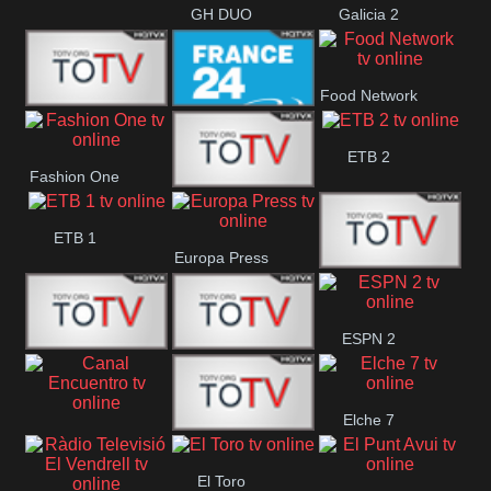
GH DUO
Galicia 2
Food Network
Frecuencia
France 24
ETB 2
Fashion One
Musical
Faro Vision
ETB 1
Europa Press
ETV+ EE
ESPN 2
ETV EE
ETV2 EE
Elche 7
Canal
El
El Toro
Encuentro