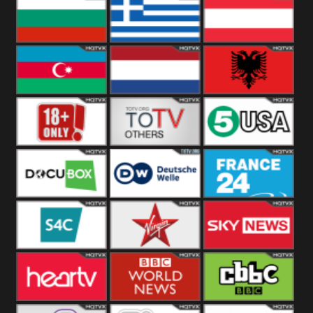
Hungary
Poland
Slovakia
Bulgaria
Greece
Austria
Azerbaijan
Netherland
Albania
18+
Others
5USA
DocuBox
Deutsche Welle
France 24 UK
US
S4C
Virgin
Sky News