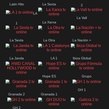
Latin Hits
La Sexta
2
LA
La Vall
La Xarxa
1
La Sexta
La Otra
La Nación +
La Janda
LA 1
Ibiza Global
Catalunya
Hope ES
Grupo
HWD CANAL
Fórmula
GH 1
HOLLYWOOD
Granada 2
Granada 1
GH 2