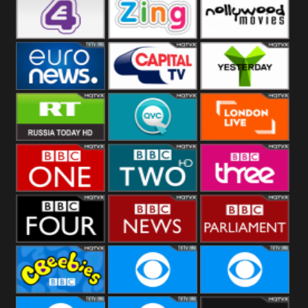
Heart
BBC World
CBBC
E4 UK
Zing
Nollywood
Movies
Euronews UK
Capital
Yesterday
RT UK
QVC UK
London Live
BBC One
BBC Two
BBC Three
BBC Four
BBC News
BBC
Parliament