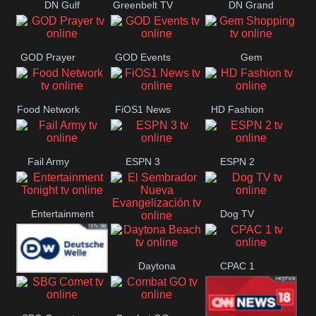
DN Gulf
Greenbelt TV
DN Grand
Coast
Strand
GOD Prayer
GOD Events
Gem
Shopping
Food Network
FiOS1 News
HD Fashion
Fail Army
ESPN 3
ESPN 2
Entertainment
Dog TV
El Sembrador
Tonight
Daytona
CPAC 1
Nueva
Deutsche
Beach
Evangelización