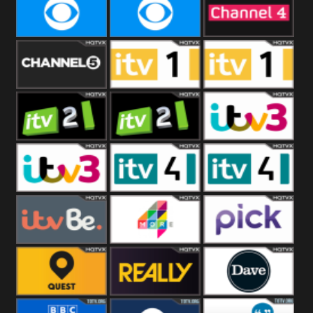
CBeebies
CBS Action
CBS Drama
CBS Reality
CBS Reality
Channel Four
+1
Channel Five
ITV
ITV 1 +1
ITV 2
ITV 2 +1
ITV 3
ITV 3 +1
ITV 4
ITV 4 +1
ITVBe
More4
Pick