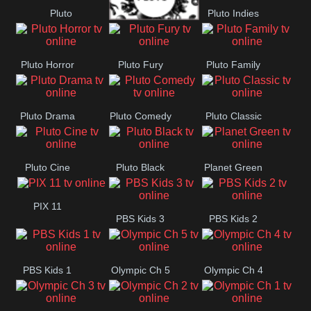
Pluto
Pluto Indies
Westerns
Pluto Movies
Romance
Pluto Horror
Pluto Fury
Pluto Family
Pluto Drama
Pluto Comedy
Pluto Classic
Pluto Cine
Pluto Black
Planet Green
PIX 11
PBS Kids 3
PBS Kids 2
PBS Kids 1
Olympic Ch 5
Olympic Ch 4