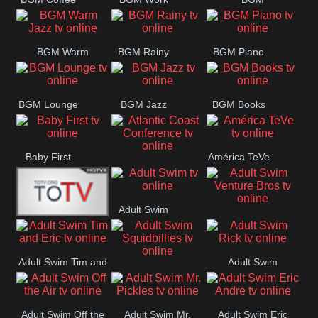
CONCERT
SESSION
Weekend
BGM Warm
BGM Rainy
BGM Piano
Jazz
BGM Lounge
BGM Jazz
BGM Books
Baby First
América TeVe
Atlantic Coast
Conference
Adult Swim
Adult Swim Venture
Alex Jones
Bros
Adult Swim Tim and
Adult Swim
Adult Swim
Eric
Rick
Squidbillies
Adult Swim Off the
Adult Swim Mr.
Adult Swim Eric