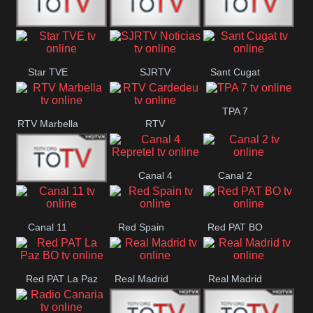
T5 Satelital
Sur 14
Super 55
Star TVE
SJRTV
Sant Cugat
Santiago
Noticias
TPA 7
RTV Marbella
RTV
Cardedeu
Canal 4
Canal 2
42 Romana
Repretel
Canal 11
Red Spain
Red PAT BO
Red PAT La Paz
Real Madrid
Real Madrid
BO