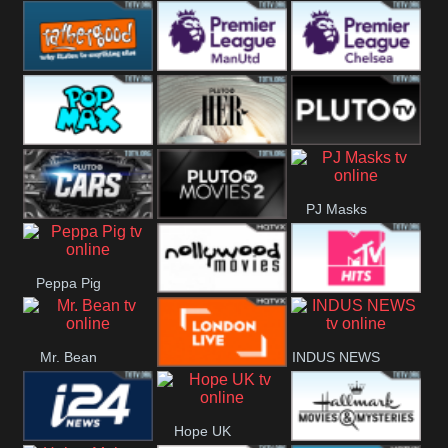
Rathergood
Rathergood
Rathergood
Hits
Dance
80s
Rathergood
Premier League
Premier League
00s
Manchester
Chelsea
Pop Max
Pluto TV Her
Pluto
United
PJ Masks
Headlines
Pluto TV Cars
Pluto Movies
Peppa Pig
2
Nollywood
MTV Hits
Mr. Bean
INDUS NEWS
Movies
London Live
Hope UK