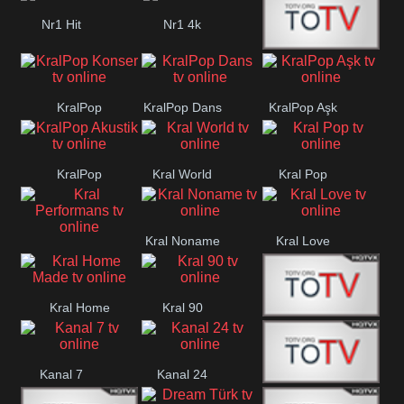
Nr1 Hit
Nr1 4k
Med Muzîk
KralPop
KralPop Dans
KralPop Aşk
Konser
KralPop
Kral World
Kral Pop
Akustik
Kral Noname
Kral Love
Kral
Performans
Kral Home
Kral 90
Kanal 5
Made
Kanal 7
Kanal 24