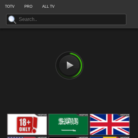
TOTV
PRO
ALL TV