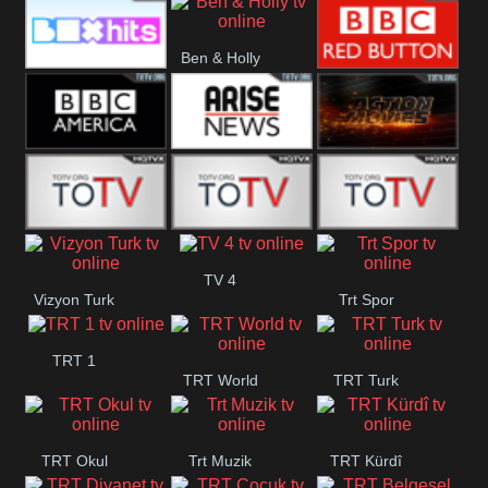
CBS Drama
CBS Action
BT ESPN
Ben & Holly
Box Hits
BBC Red
Button
BBC America
Arise News
Pluto Action
ABC ME
ABC Kids
ABC Comedy
TV 4
Vizyon Turk
Trt Spor
TRT 1
TRT World
TRT Turk
TRT Okul
Trt Muzik
TRT Kürdî