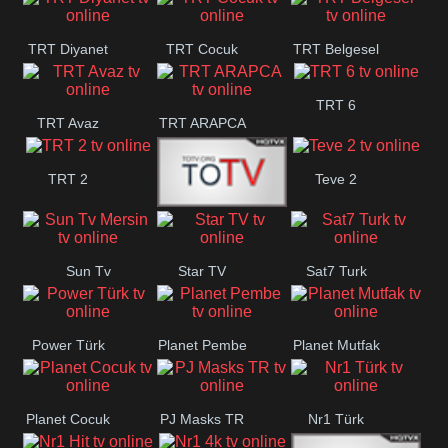
TRT Diyanet
TRT Cocuk
TRT Belgesel
TRT 6
TRT Avaz
TRT ARAPCA
TRT 2
Teve 2
TGRT
Sun Tv
Star TV
Sat7 Turk
Belgesel
Mersin
Power Türk
Planet Pembe
Planet Mutfak
Planet Cocuk
PJ Masks TR
Nr1 Türk