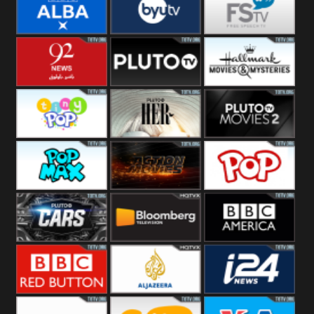
Quest
Really
Dave
BBC ALBA
BYUTV
Free Speech
92 News UK
Pluto
Hallmark
Headlines
Movies
Tiny Pop
Pluto TV Her
Pluto Movies
2
Pop Max
Pluto Action
True Movies
Pop
Pluto TV Cars
Bloomberg
BBC America
UK
BBC Red
Al Jazeera UK
i24 News UK