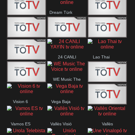
IBB Istanbul
Dream Türk
Finans Turk
CRI Turk
Belgesel
BRT 2
BRT 1
A Para
24 CANLI
Lao Thai
Afyon Turk
YAYIN
WE Music The
YUNA VISION
VTV
Voice
Vision 6
Vega Baja
10
Aconcagua
VC ONLINE
Vamos ES
Vallès Visió
Vallès