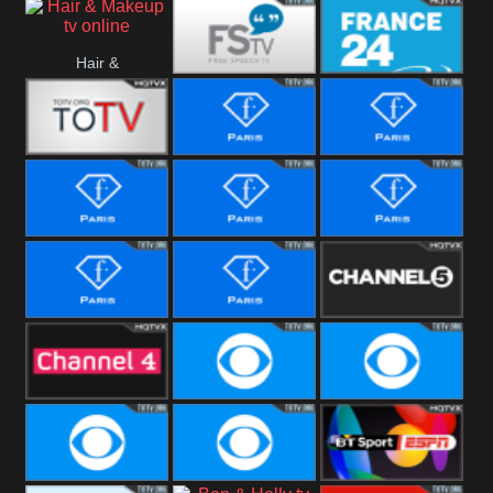
i24 News
Hallmark
Hair &
Movies
Free Speech
France 24
Makeup
Fiji One
Fashion Story
Fashion
Photoshoots
Fashion L
Fashion
Fashion Films
Fitness
Fashion F-
Fashion
Channel Five
Men
Bridal
Channel Four
CBS Reality
CBS Reality
+1