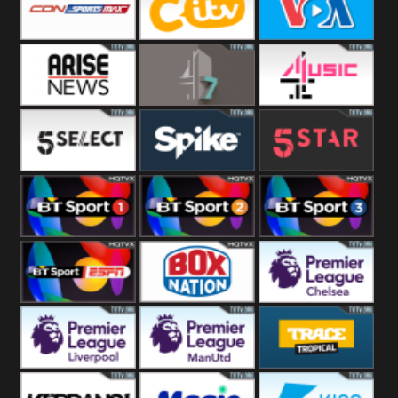
Button
SportsMax
CITV
VOA Special
Arise News
4Seven
4Music
5Select
Spike
5Star
BT Sport 1
BT Sport 2
BT Sport 3
BT ESPN
BoxNation
Premier League
Chelsea
Premier League
Premier League
Trace Tropical