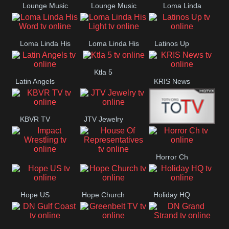
Lounge Music
Lounge Music
Loma Linda
Jazz
Cafe
Lifestyle
Loma Linda His
Loma Linda His
Latinos Up
Word
Light
Ktla 5
Latin Angels
KRIS News
KBVR TV
JTV Jewelry
Joy Prime
Horror Ch
Impact
House Of
Wrestling
Representatives
Hope US
Hope Church
Holiday HQ