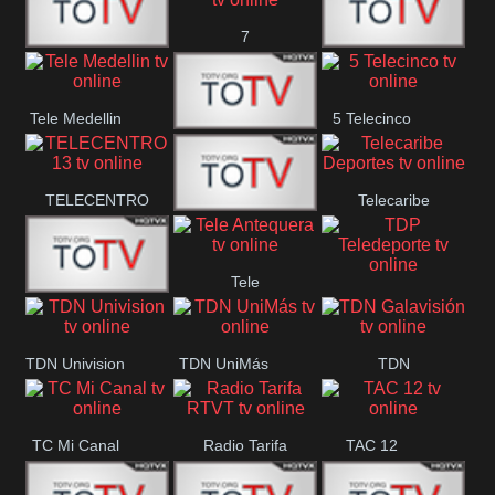
7
Canal 12
America 45
TeleValencia
Tele Medellin
5 Telecinco
23 Telefuturo
TELECENTRO
Telecaribe
Canal 7
13
Deportes
Tele
Teleceiba
TDP
Tele Aruba
Antequera
Teledeporte
TDN Univision
TDN UniMás
TDN
Galavisión
TC Mi Canal
Radio Tarifa
TAC 12
RTVT