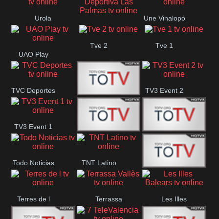
Oriental
Urola
Une Vinalopó
Unión Deportiva Las
Telebista
Tve 2
Tve 1
Palmas
UAO Play
TVC Deportes
TV3 Event 2
TV4 La Vall
TV3 Event 1
Turbo Mix
Top Latino
Todo Noticias
TNT Latino
Télam 4
Terres de l
Terrassa
Les Illes
Vallès
Balears