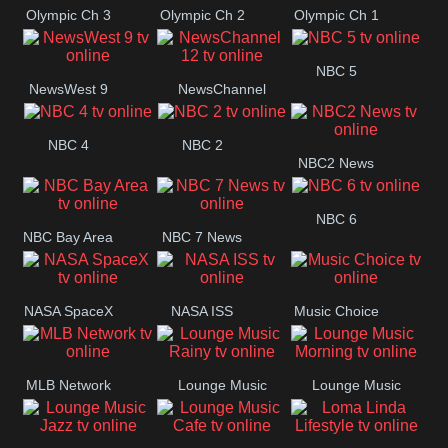
Olympic Ch 3
Olympic Ch 2
Olympic Ch 1
NBC 5
NewsWest 9
NewsChannel
12
NBC 4
NBC 2
NBC2 News
NBC 6
NBC Bay Area
NBC 7 News
NASA SpaceX
NASA ISS
Music Choice
MLB Network
Lounge Music
Lounge Music
Rainy
Morning