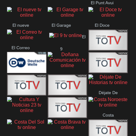
El Punt Avui
Conquistador
Ràdio Televisió El
Vendrell
El nueve
El Garage
El Doce
El
El Correo
9
Ecija
Comarca
Doñana
Deutsche
Direct 13
Comunicación
Déjate De
Welle
DIGITAL VISION
De Película
Historias
Costa
63
Cultura Y Noticias
CTC Cusco
Noroeste
23