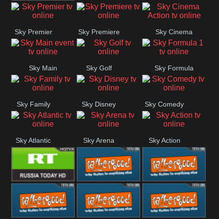
TBN UK
Sky Premier
Sky Premiere
Sky Cinema
Action
Sky Main
Sky Golf
Sky Formula
event
1
Sky Family
Sky Disney
Sky Comedy
Sky Atlantic
Sky Arena
Sky Action
RT UK
Rathergood
Rathergood
Rock
Radio