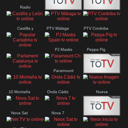
Radio
Radio
RTN
Canaria
Castilla y
PTV Málaga
PTV Cordoba
Maxima
Neuquén
León
PJ Masks
Peppa Pig
Popular
Spain
Cantabria
Paramount
Parlament
Onda Madrid
Ch
Catalunya
10 Montaña
Onda Cádiz
Nueva
Imagen
Nova Sat
Nova 7
Nos Pais