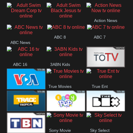
Air
Pickles
Andre
Action News
Adult Swim Dream
Adult Swim Black
Now
ABC 8
ABC 7
Corp
Jesus
ABC News
ABC 16
3ABN Kids
24 Box
True Movies
True Ent
VOA Special
Trace Tropical
Tiny Pop
The Box
Sony Movie
Sky Select