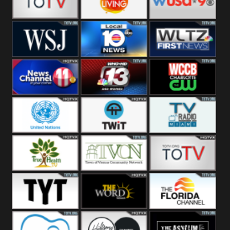
Fitness
Bridal
ZNS Network
Z Living
WUSA9 Breaking
News
WSJ Live
WPLG TV
WLTV First
News
Wjhl
WHO HD 13
WCCB News
Tennessee
Rising
United
TWiT Live
Radio Miami
Nations
True Health
Town Of
The Boat
Vienna
The Young
The Word
The Florida