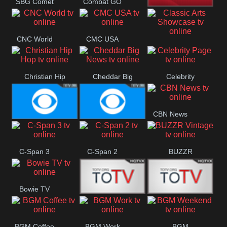
SBG Comet
Combat GO
Welle
CNN News18
CNC World
CMC USA
Classic Arts
Showcase
Christian Hip
Cheddar Big
Celebrity
Hop
News
Page
CBN News
Cbs News
CBS 46
C-Span 3
C-Span 2
BUZZR
Vintage
Bowie TV
B MUSIC
B MUSIC
BGM Coffee
BGM Work
BGM