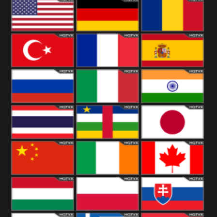
18+
Arabian
United
Kingdom
United States
Germany
Romania
Turkey
France
Spain
Russia
Italy
India
Thailand
African
Japan
China
Ireland
Canada