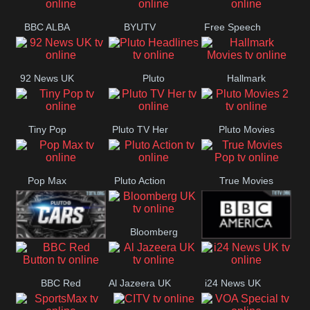
BBC ALBA
BYUTV
Free Speech
92 News UK
Pluto
Hallmark
Headlines
Movies
Tiny Pop
Pluto TV Her
Pluto Movies
2
Pop Max
Pluto Action
True Movies
Pop
Bloomberg
Pluto TV Cars
BBC America
UK
BBC Red
Al Jazeera UK
i24 News UK