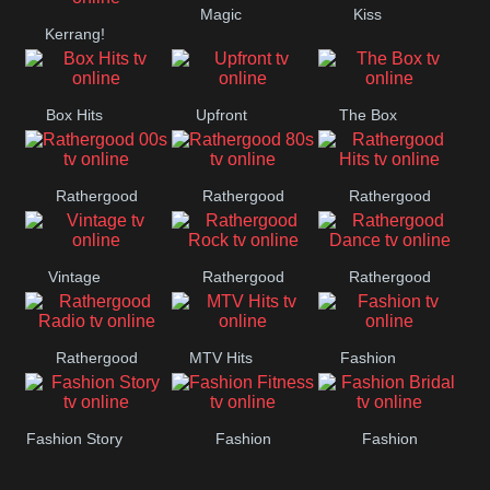
Magic
Kiss
Manchester
Kerrang!
United
Box Hits
Upfront
The Box
Rathergood
Rathergood
Rathergood
00s
80s
Hits
Vintage
Rathergood
Rathergood
Rock
Dance
Rathergood
MTV Hits
Fashion
Radio
Fashion Story
Fashion
Fashion
Fitness
Bridal