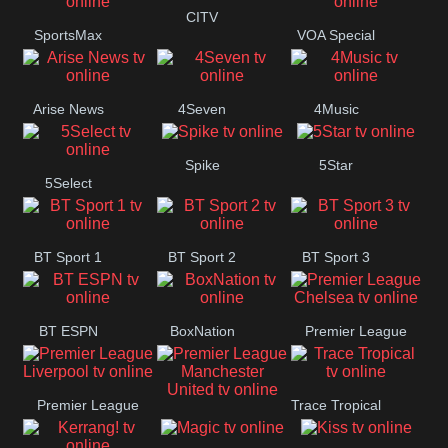
Button
CITV
SportsMax
VOA Special
Arise News
4Seven
4Music
Spike
5Star
5Select
BT Sport 1
BT Sport 2
BT Sport 3
BT ESPN
BoxNation
Premier League
Chelsea
Premier League
Trace Tropical
Premier League
Liverpool