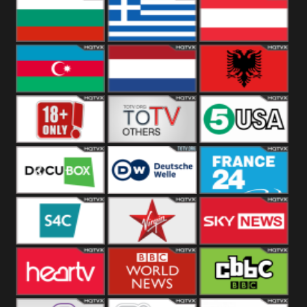
Hungary
Poland
Slovakia
Bulgaria
Greece
Austria
Azerbaijan
Netherland
Albania
18+
Others
5USA
DocuBox
Deutsche Welle
France 24 UK
US
S4C
Virgin
Sky News