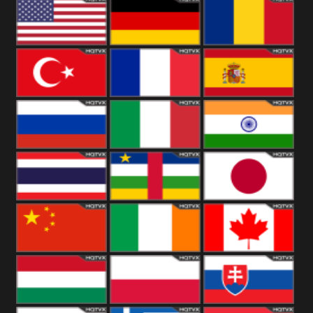
18+
Arabian
United
Kingdom
United States
Germany
Romania
Turkey
France
Spain
Russia
Italy
India
Thailand
African
Japan
China
Ireland
Canada