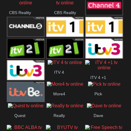
CBS Reality
CBS Reality
Channel Four
+1
Channel Five
ITV
ITV 1 +1
ITV 2
ITV 2 +1
ITV 3
ITV 4
ITV 4 +1
ITV 3 +1
More4
Pick
ITVBe
Quest
Really
Dave