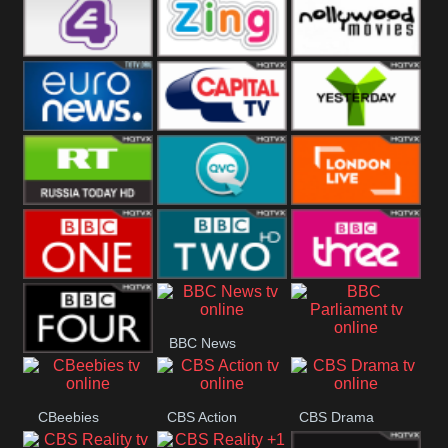
Heart
BBC World
CBBC
E4 UK
Zing
Nollywood
Movies
Euronews UK
Capital
Yesterday
RT UK
QVC UK
London Live
BBC One
BBC Two
BBC Three
BBC News
BBC
BBC Four
Parliament
CBeebies
CBS Action
CBS Drama