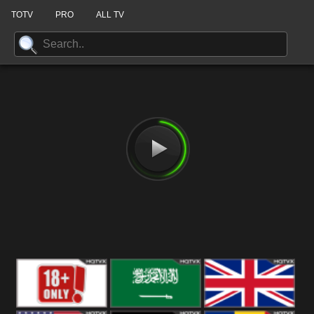
TOTV
PRO
ALL TV