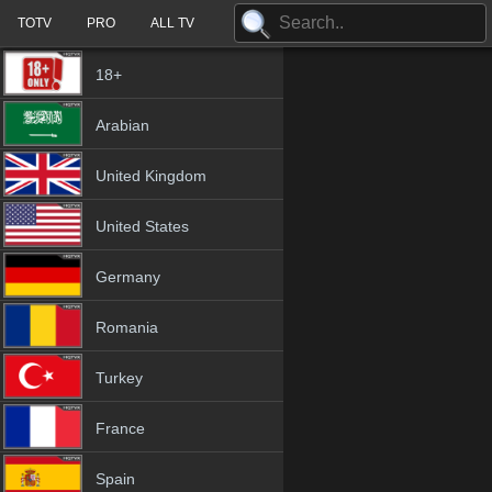
TOTV
PRO
ALL TV
18+
Arabian
United Kingdom
United States
Germany
Romania
Turkey
France
Spain