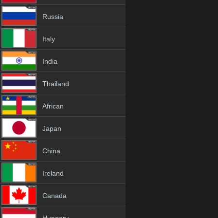
Russia
Italy
India
Thailand
African
Japan
China
Ireland
Canada