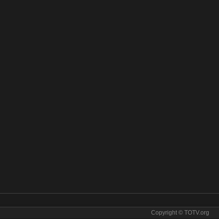
Copyright © TOTV.org