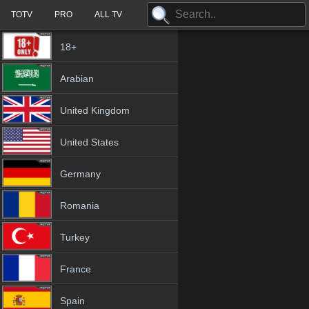
TOTV
PRO
ALL TV
18+
Arabian
United Kingdom
United States
Germany
Romania
Turkey
France
Spain