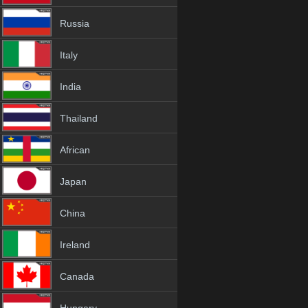
Russia
Italy
India
Thailand
African
Japan
China
Ireland
Canada