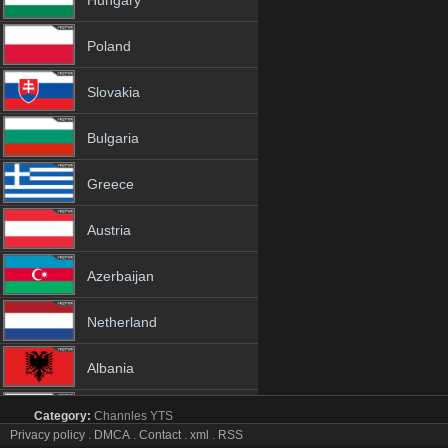
Hungary
Poland
Slovakia
Bulgaria
Greece
Austria
Azerbaijan
Netherland
Albania
18+
Category:
Channles
YTS
Love Nature tv online mobile totv Love Nature stream
Privacy policy
.
DMCA
.
Contact
.
xml
.
RSS