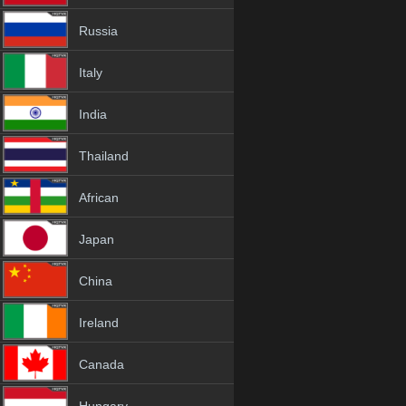
Russia
Italy
India
Thailand
African
Japan
China
Ireland
Canada