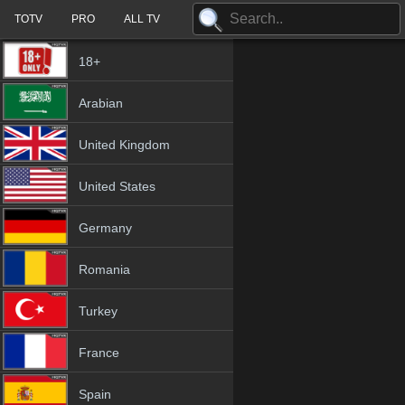
TOTV
PRO
ALL TV
18+
Arabian
United Kingdom
United States
Germany
Romania
Turkey
France
Spain