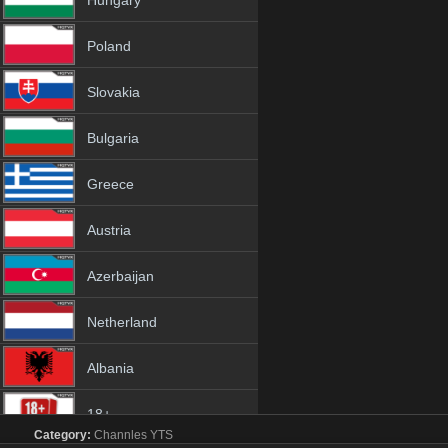
Hungary
Poland
Slovakia
Bulgaria
Greece
Austria
Azerbaijan
Netherland
Albania
18+
Category:
Channles
YTS