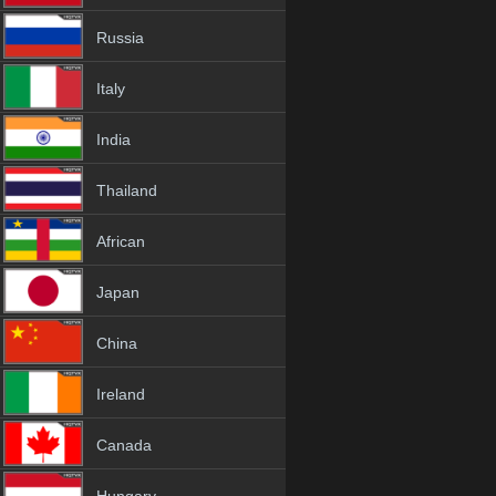
Russia
Italy
India
Thailand
African
Japan
China
Ireland
Canada