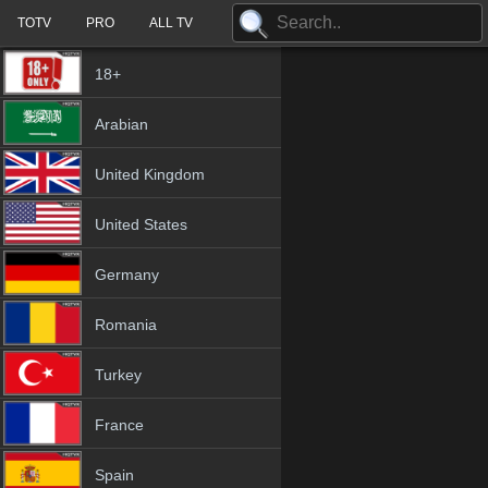
TOTV
PRO
ALL TV
18+
Arabian
United Kingdom
United States
Germany
Romania
Turkey
France
Spain