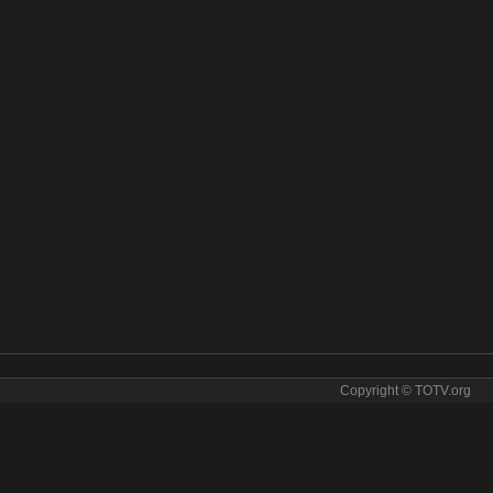
Copyright © TOTV.org
m Karameesh online. Karameesh tv sopcast Karameesh iptv
v
✯
karameesh direct
✯
karameesh for free
✯
karameesh for tv
✯
rameesh hqtv
✯
karameesh ip tv
✯
karameesh ipad
✯
karameesh iphone