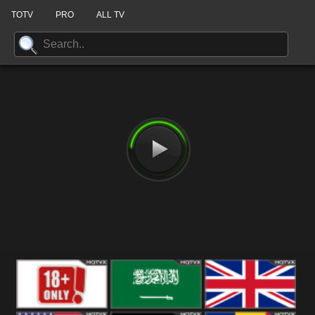
TOTV
PRO
ALL TV