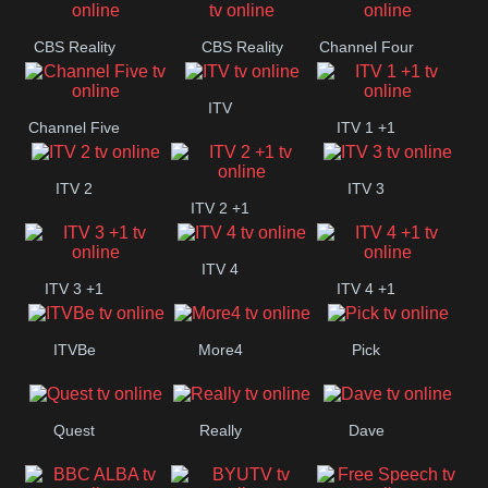
CBS Reality
CBS Reality
Channel Four
+1
ITV
Channel Five
ITV 1 +1
ITV 2
ITV 3
ITV 2 +1
ITV 4
ITV 3 +1
ITV 4 +1
ITVBe
More4
Pick
Quest
Really
Dave