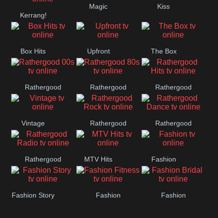
Magic
Kiss
Manchester
Kerrang!
United
Box Hits
Upfront
The Box
Rathergood
Rathergood
Rathergood
00s
80s
Hits
Vintage
Rathergood
Rathergood
Rock
Dance
Rathergood
MTV Hits
Fashion
Radio
Fashion Story
Fashion
Fashion
Fitness
Bridal