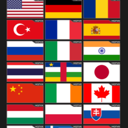
18+
Arabian
United
Kingdom
United States
Germany
Romania
Turkey
France
Spain
Russia
Italy
India
Thailand
African
Japan
China
Ireland
Canada