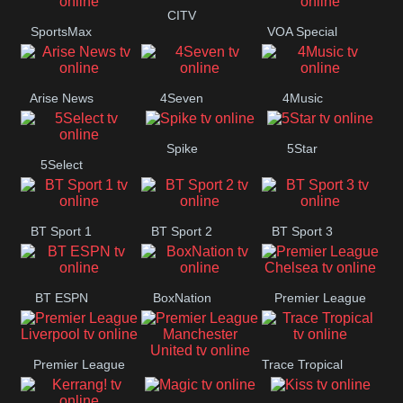
Button
CITV
SportsMax
VOA Special
Arise News
4Seven
4Music
Spike
5Star
5Select
BT Sport 1
BT Sport 2
BT Sport 3
BT ESPN
BoxNation
Premier League
Chelsea
Premier League
Trace Tropical
Premier League
Liverpool