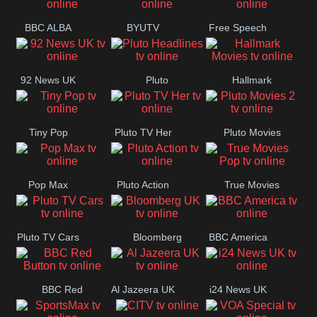
BBC ALBA
BYUTV
Free Speech
92 News UK
Pluto
Hallmark
Headlines
Movies
Tiny Pop
Pluto TV Her
Pluto Movies
2
Pop Max
Pluto Action
True Movies
Pop
Pluto TV Cars
Bloomberg
BBC America
UK
BBC Red
Al Jazeera UK
i24 News UK