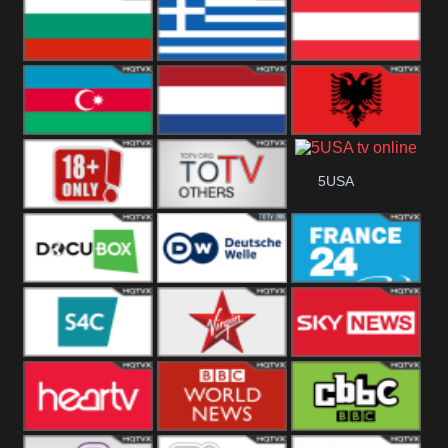
Hungary
Poland
Slovakia
Bulgaria
Greece
Austria
Azerbaijan
Netherland
Albania
5USA
18+
Others
DocuBox
Deutsche Welle
France 24 UK
US
S4C
Virgin
Sky News