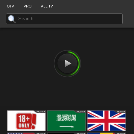
TOTV
PRO
ALL TV