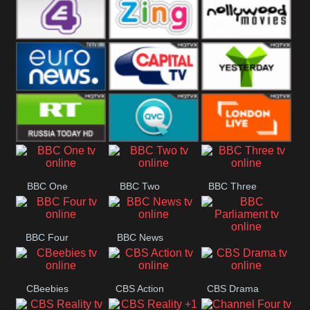
Heart
BBC World
CBBC
E4 UK
Zing
Nollywood
Movies
Euronews UK
Capital
Yesterday
RT UK
QVC UK
London Live
BBC One
BBC Two
BBC Three
BBC Four
BBC News
BBC
Parliament
CBeebies
CBS Action
CBS Drama