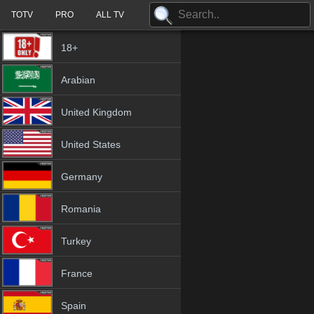
TOTV
PRO
ALL TV
18+
Arabian
United Kingdom
United States
Germany
Romania
Turkey
France
Spain