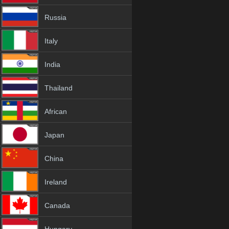
Russia
Italy
India
Thailand
African
Japan
China
Ireland
Canada