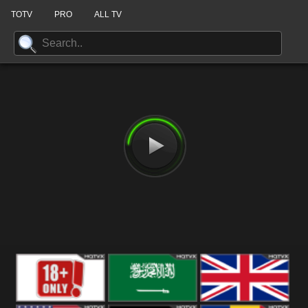
TOTV
PRO
ALL TV