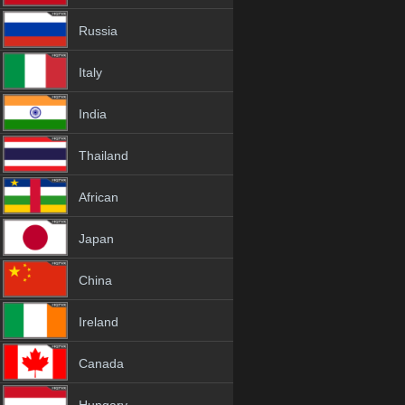
Russia
Italy
India
Thailand
African
Japan
China
Ireland
Canada