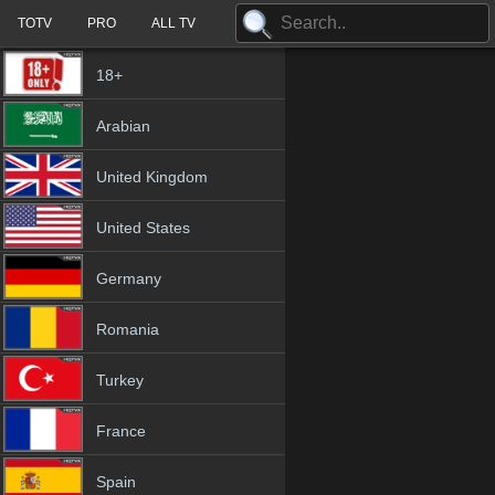
TOTV
PRO
ALL TV
18+
Arabian
United Kingdom
United States
Germany
Romania
Turkey
France
Spain