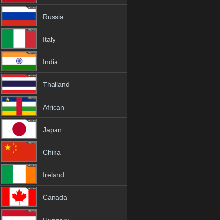
Russia
Italy
India
Thailand
African
Japan
China
Ireland
Canada