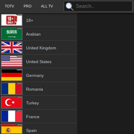
TOTV
PRO
ALL TV
18+
Arabian
United Kingdom
United States
Germany
Romania
Turkey
France
Spain