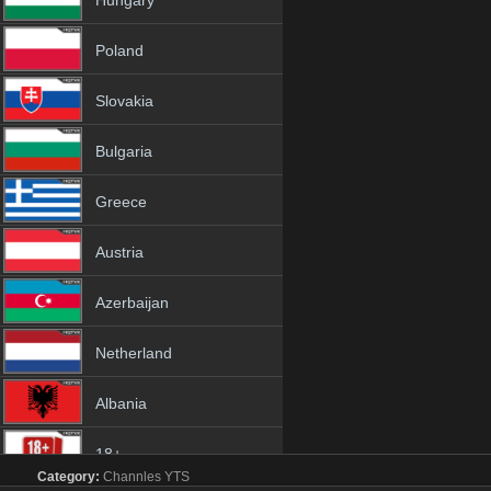
Hungary
Poland
Slovakia
Bulgaria
Greece
Austria
Azerbaijan
Netherland
Albania
18+
Category:
Channles
YTS