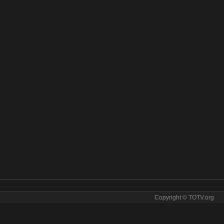
Copyright © TOTV.org
 Earth online. BBC Earth tv sopcast BBC Earth iptv