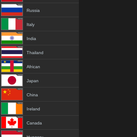
Russia
Italy
India
Thailand
African
Japan
China
Ireland
Canada