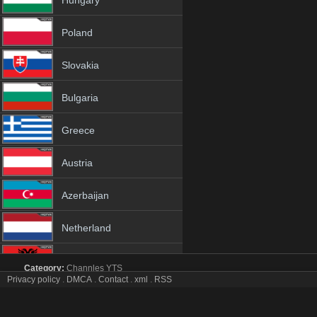
Hungary
Poland
Slovakia
Bulgaria
Greece
Austria
Azerbaijan
Netherland
Albania
Category:
Channles
YTS
Privacy policy
.
DMCA
.
Contact
.
xml
.
RSS
BBC Earth tv online mobile totv BBC Earth stream
18+
BBC Earth Totv Live Stream HD 1080p ToTV.org Hd to TV BBC Earth