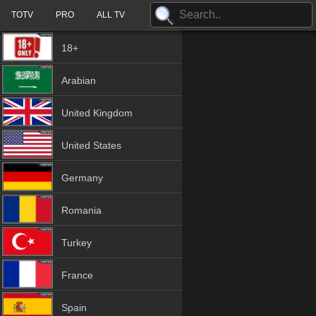
TOTV
PRO
ALL TV
18+
Arabian
United Kingdom
United States
Germany
Romania
Turkey
France
Spain