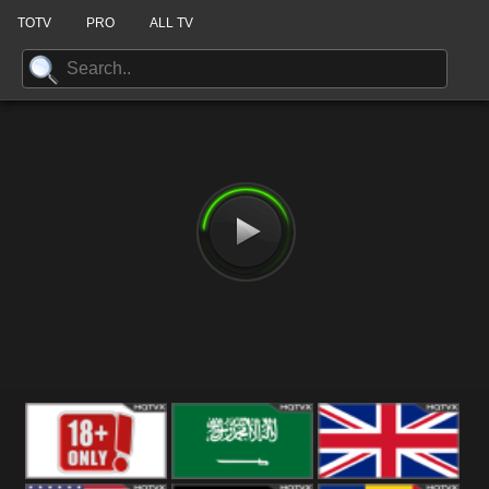
TOTV
PRO
ALL TV