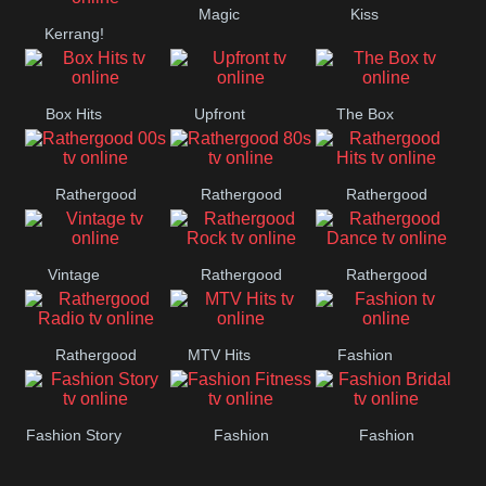
Magic
Kiss
Manchester
Kerrang!
United
Box Hits
Upfront
The Box
Rathergood
Rathergood
Rathergood
00s
80s
Hits
Vintage
Rathergood
Rathergood
Rock
Dance
Rathergood
MTV Hits
Fashion
Radio
Fashion Story
Fashion
Fashion
Fitness
Bridal