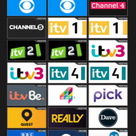
CBeebies
CBS Action
CBS Drama
CBS Reality
CBS Reality
Channel Four
+1
Channel Five
ITV
ITV 1 +1
ITV 2
ITV 2 +1
ITV 3
ITV 3 +1
ITV 4
ITV 4 +1
ITVBe
More4
Pick