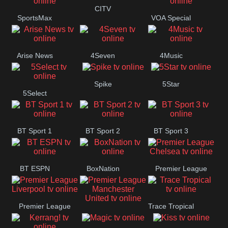
Button
CITV
SportsMax
VOA Special
Arise News
4Seven
4Music
Spike
5Star
5Select
BT Sport 1
BT Sport 2
BT Sport 3
BT ESPN
BoxNation
Premier League
Chelsea
Premier League
Trace Tropical
Premier League
Liverpool