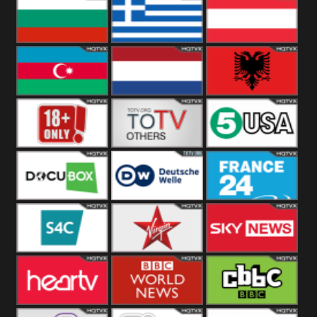
Hungary
Poland
Slovakia
Bulgaria
Greece
Austria
Azerbaijan
Netherland
Albania
18+
Others
5USA
DocuBox
Deutsche Welle
France 24 UK
US
S4C
Virgin
Sky News