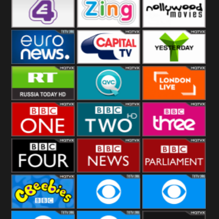
Heart
BBC World
CBBC
E4 UK
Zing
Nollywood
Movies
Euronews UK
Capital
Yesterday
RT UK
QVC UK
London Live
BBC One
BBC Two
BBC Three
BBC Four
BBC News
BBC
Parliament