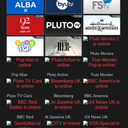
Quest
Really
Dave
BBC ALBA
BYUTV
Free Speech
92 News UK
Pluto
Hallmark
Pluto Movies
Headlines
Movies
Tiny Pop
Pluto TV Her
2
Pop Max
Pluto Action
True Movies
Pop
Pluto TV Cars
Bloomberg
BBC America
UK
BBC Red
Al Jazeera UK
i24 News UK