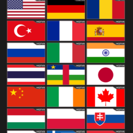
18+
Arabian
United
Kingdom
United States
Germany
Romania
Turkey
France
Spain
Russia
Italy
India
Thailand
African
Japan
China
Ireland
Canada