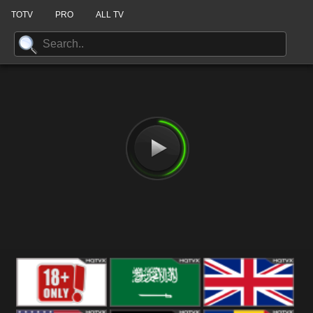
TOTV
PRO
ALL TV