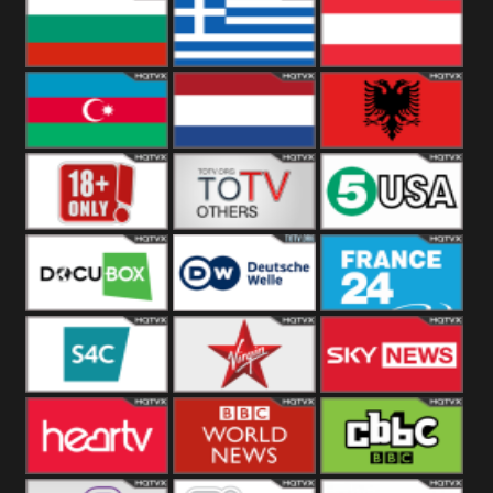
Hungary
Poland
Slovakia
Bulgaria
Greece
Austria
Azerbaijan
Netherland
Albania
18+
Others
5USA
DocuBox
Deutsche Welle
France 24 UK
US
S4C
Virgin
Sky News