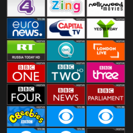
Heart
BBC World
CBBC
E4 UK
Zing
Nollywood
Movies
Euronews UK
Capital
Yesterday
RT UK
QVC UK
London Live
BBC One
BBC Two
BBC Three
BBC Four
BBC News
BBC
Parliament