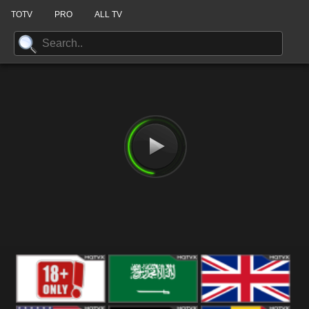
TOTV
PRO
ALL TV