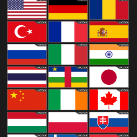
18+
Arabian
United
Kingdom
United States
Germany
Romania
Turkey
France
Spain
Russia
Italy
India
Thailand
African
Japan
China
Ireland
Canada