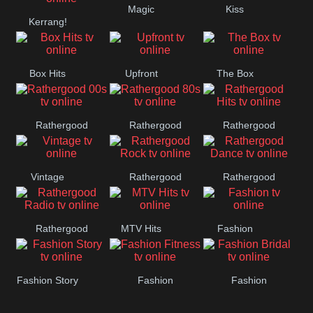
Magic
Kiss
Manchester
Kerrang!
United
Box Hits
Upfront
The Box
Rathergood
Rathergood
Rathergood
00s
80s
Hits
Vintage
Rathergood
Rathergood
Rock
Dance
Rathergood
MTV Hits
Fashion
Radio
Fashion Story
Fashion
Fashion
Fitness
Bridal