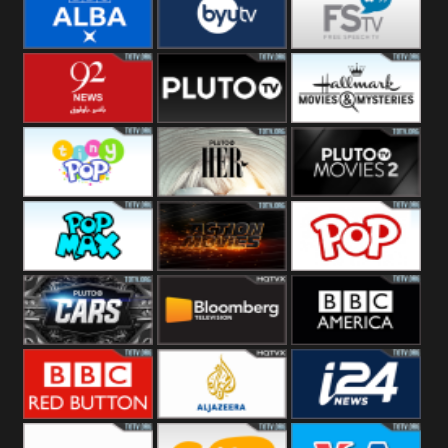
Quest
Really
Dave
BBC ALBA
BYUTV
Free Speech
92 News UK
Pluto
Hallmark
Headlines
Movies
Tiny Pop
Pluto TV Her
Pluto Movies
2
Pop Max
Pluto Action
True Movies
Pop
Pluto TV Cars
Bloomberg
BBC America
UK
BBC Red
Al Jazeera UK
i24 News UK