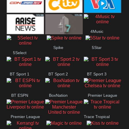
Button
SportsMax
CITV
VOA Special
4Music
Arise News
4Seven
Spike
5Star
5Select
BT Sport 1
BT Sport 2
BT Sport 3
BT ESPN
BoxNation
Premier League
Chelsea
Premier League
Trace Tropical
Premier League
Liverpool