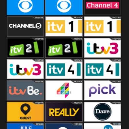
CBeebies
CBS Action
CBS Drama
CBS Reality
CBS Reality
Channel Four
+1
Channel Five
ITV
ITV 1 +1
ITV 2
ITV 2 +1
ITV 3
ITV 3 +1
ITV 4
ITV 4 +1
ITVBe
More4
Pick