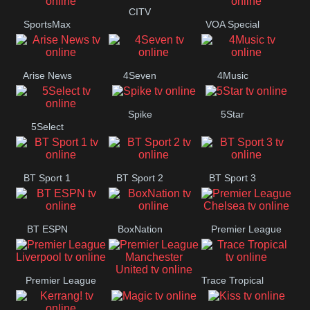
Button
CITV
SportsMax
VOA Special
Arise News
4Seven
4Music
Spike
5Star
5Select
BT Sport 1
BT Sport 2
BT Sport 3
BT ESPN
BoxNation
Premier League
Chelsea
Premier League
Trace Tropical
Premier League
Liverpool