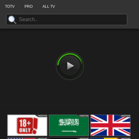
TOTV
PRO
ALL TV