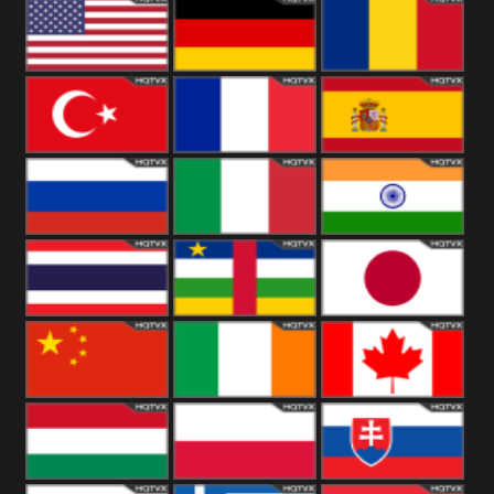
18+
Arabian
United
Kingdom
United States
Germany
Romania
Turkey
France
Spain
Russia
Italy
India
Thailand
African
Japan
China
Ireland
Canada