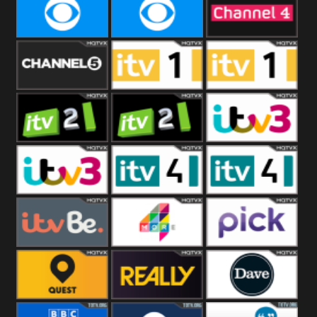
CBeebies
CBS Action
CBS Drama
CBS Reality
CBS Reality
Channel Four
+1
Channel Five
ITV
ITV 1 +1
ITV 2
ITV 2 +1
ITV 3
ITV 3 +1
ITV 4
ITV 4 +1
ITVBe
More4
Pick