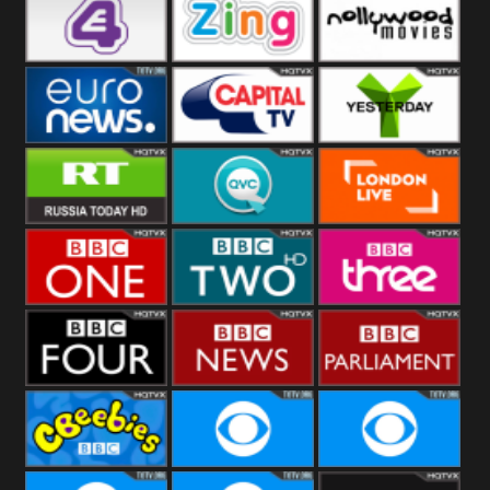
Heart
BBC World
CBBC
E4 UK
Zing
Nollywood
Movies
Euronews UK
Capital
Yesterday
RT UK
QVC UK
London Live
BBC One
BBC Two
BBC Three
BBC Four
BBC News
BBC
Parliament