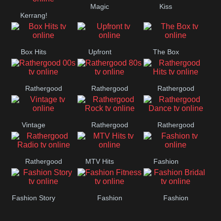
Magic
Kiss
Manchester
Kerrang!
United
Box Hits
Upfront
The Box
Rathergood
Rathergood
Rathergood
00s
80s
Hits
Vintage
Rathergood
Rathergood
Rock
Dance
Rathergood
MTV Hits
Fashion
Radio
Fashion Story
Fashion
Fashion
Fitness
Bridal