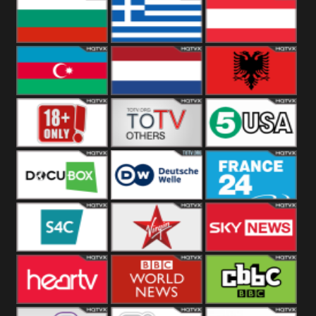
Hungary
Poland
Slovakia
Bulgaria
Greece
Austria
Azerbaijan
Netherland
Albania
18+
Others
5USA
DocuBox
Deutsche Welle
France 24 UK
US
S4C
Virgin
Sky News