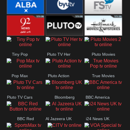
Quest
Really
Dave
BBC ALBA
BYUTV
Free Speech
92 News UK
Pluto
Hallmark
Tiny Pop
Pluto TV Her
Pluto Movies
Headlines
Movies
2
Pop Max
Pluto Action
True Movies
Pop
Pluto TV Cars
Bloomberg
BBC America
UK
BBC Red
Al Jazeera UK
i24 News UK