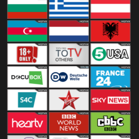
Hungary
Poland
Slovakia
Bulgaria
Greece
Austria
Azerbaijan
Netherland
Albania
18+
Others
5USA
DocuBox
Deutsche Welle
France 24 UK
US
S4C
Virgin
Sky News