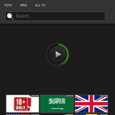
TOTV
PRO
ALL TV