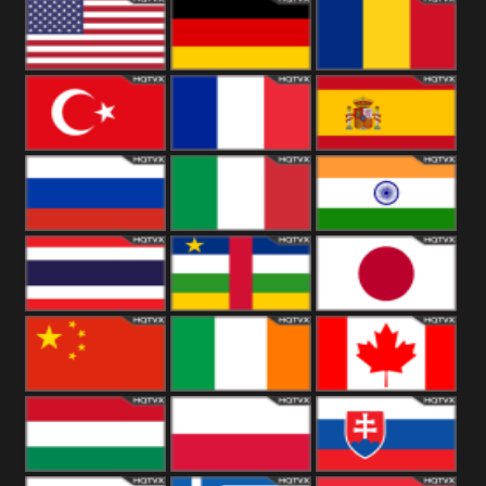
18+
Arabian
United
Kingdom
United States
Germany
Romania
Turkey
France
Spain
Russia
Italy
India
Thailand
African
Japan
China
Ireland
Canada