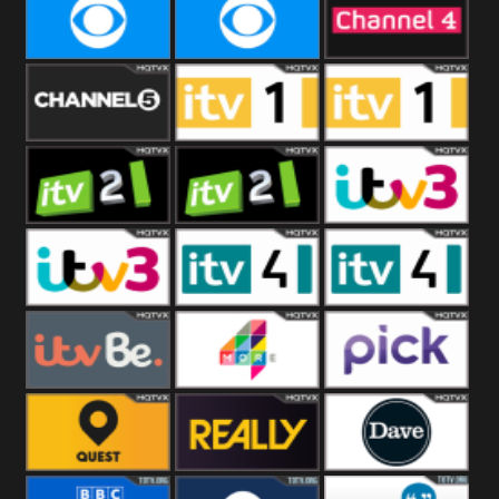
CBeebies
CBS Action
CBS Drama
CBS Reality
CBS Reality
Channel Four
+1
Channel Five
ITV
ITV 1 +1
ITV 2
ITV 2 +1
ITV 3
ITV 3 +1
ITV 4
ITV 4 +1
ITVBe
More4
Pick