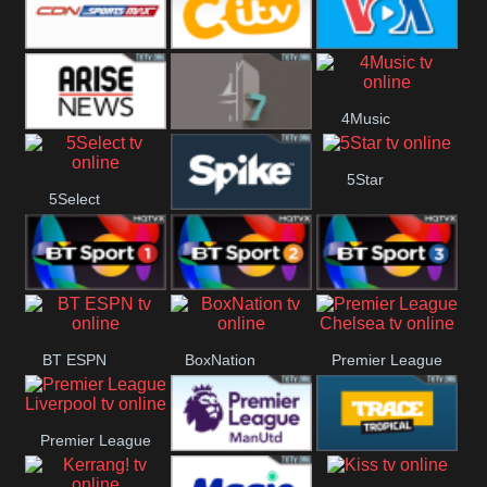
Button
SportsMax
CITV
VOA Special
4Music
Arise News
4Seven
5Star
5Select
Spike
BT Sport 1
BT Sport 2
BT Sport 3
BT ESPN
BoxNation
Premier League
Chelsea
Premier League
Premier League
Trace Tropical
Liverpool