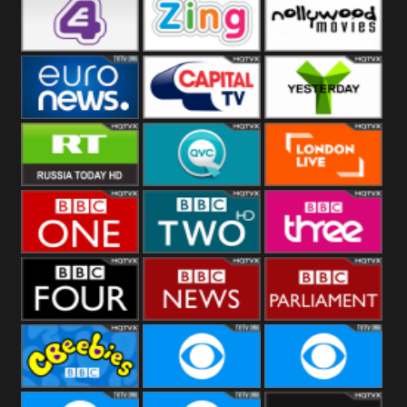
Heart
BBC World
CBBC
E4 UK
Zing
Nollywood
Movies
Euronews UK
Capital
Yesterday
RT UK
QVC UK
London Live
BBC One
BBC Two
BBC Three
BBC Four
BBC News
BBC
Parliament