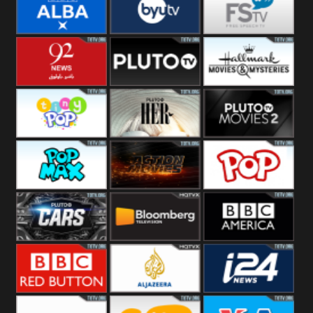
Quest
Really
Dave
BBC ALBA
BYUTV
Free Speech
92 News UK
Pluto
Hallmark
Headlines
Movies
Tiny Pop
Pluto TV Her
Pluto Movies
2
Pop Max
Pluto Action
True Movies
Pop
Pluto TV Cars
Bloomberg
BBC America
UK
BBC Red
Al Jazeera UK
i24 News UK