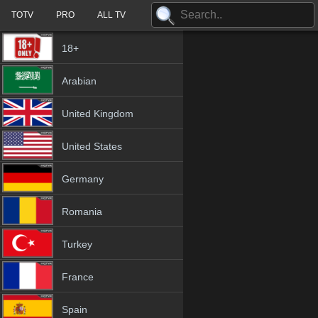
TOTV
PRO
ALL TV
18+
Arabian
United Kingdom
United States
Germany
Romania
Turkey
France
Spain