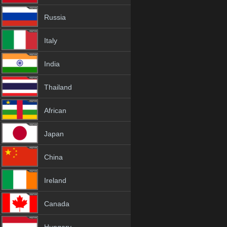
Russia
Italy
India
Thailand
African
Japan
China
Ireland
Canada