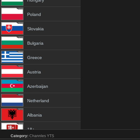
Hungary
Poland
Slovakia
Bulgaria
Greece
Austria
Azerbaijan
Netherland
Albania
18+
Category:
Channles
YTS