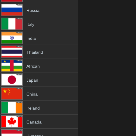
Russia
Italy
India
Thailand
African
Japan
China
Ireland
Canada