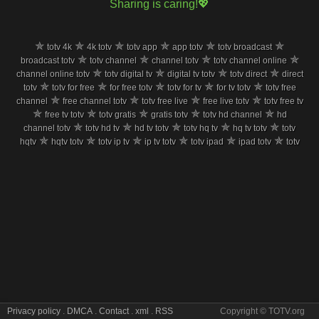
Sharing is caring!💖
✯
✯
✯
✯
✯
✯
totv 4k
4k totv
totv app
app totv
totv broadcast
✯
✯
✯
✯
broadcast totv
totv channel
channel totv
totv channel online
✯
✯
✯
✯
channel online totv
totv digital tv
digital tv totv
totv direct
direct
✯
✯
✯
✯
✯
totv
totv for free
for free totv
totv for tv
for tv totv
totv free
✯
✯
✯
✯
channel
free channel totv
totv free live
free live totv
totv free tv
✯
✯
✯
✯
✯
free tv totv
totv gratis
gratis totv
totv hd channel
hd
✯
✯
✯
✯
✯
channel totv
totv hd tv
hd tv totv
totv hq tv
hq tv totv
totv
✯
✯
✯
✯
✯
✯
hqtv
hqtv totv
totv ip tv
ip tv totv
totv ipad
ipad totv
totv
✯
✯
✯
✯
✯
iphone
iphone totv
totv iptv
iptv totv
totv iptv channel
iptv
✯
✯
✯
✯
channel totv
totv iptv live
iptv live totv
totv iptv stream
iptv
✯
✯
✯
✯
✯
stream totv
totv iptv tv
iptv tv totv
totv live
live totv
totv live
✯
✯
✯
✯
✯
free
live free totv
totv live iptv
live iptv totv
totv live online
✯
✯
✯
✯
live online totv
totv live stream
live stream totv
totv live tv
live
✯
✯
✯
✯
✯
tv totv
totv live watch
live watch totv
totv m3u8
m3u8 totv
✯
✯
✯
✯
✯
totv mobil
mobil totv
totv mobile tv
mobile tv totv
totv on tv
✯
✯
✯
✯
on tv totv
totv online free
online free totv
totv online live
✯
✯
✯
✯
online live totv
totv online tv
online tv totv
totv pc tv
pc tv totv
✯
✯
✯
✯
✯
totv phone
phone totv
totv program
program totv
totv
✯
✯
✯
✯
samsung
samsung totv
totv satelite tv
satelite tv totv
totv
✯
✯
✯
✯
✯
smart tv
smart tv totv
totv sopcast
sopcast totv
totv stream
Privacy policy
.
DMCA
.
Contact
.
xml
.
RSS
Copyright © TOTV.org
✯
✯
✯
✯
stream totv
totv stream free
stream free totv
totv stream live