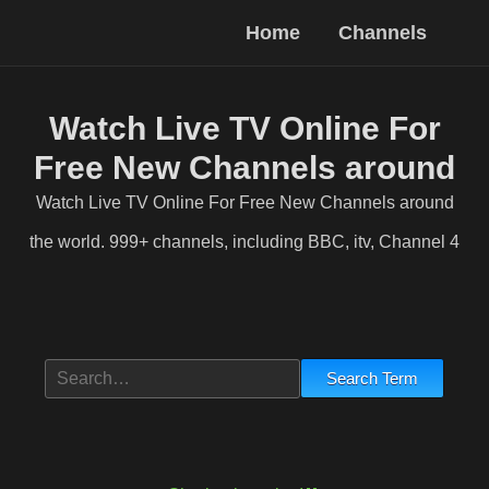
Home
Channels
Watch Live TV Online For
Free New Channels around
the world
Watch Live TV Online For Free New Channels around
the world. 999+ channels, including BBC, itv, Channel 4
Entertainment. Factual. Sport. Music. Kids. News. Desi
Search Term