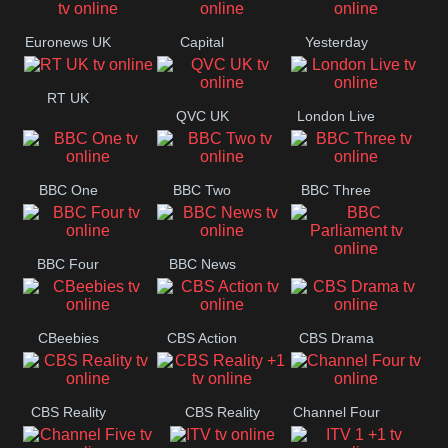
Movies
Euronews UK
Capital
Yesterday
RT UK
QVC UK
London Live
BBC One
BBC Two
BBC Three
BBC Four
BBC News
BBC
Parliament
CBeebies
CBS Action
CBS Drama
CBS Reality
CBS Reality
Channel Four