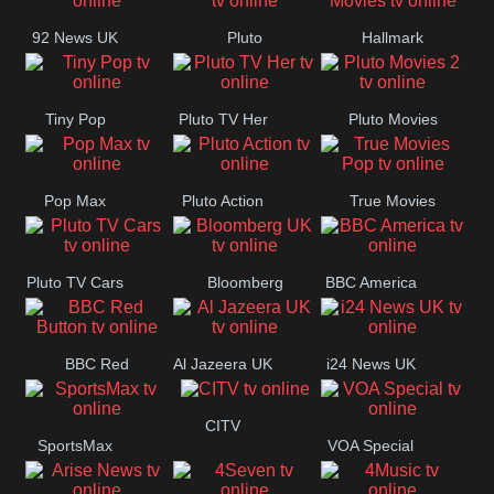
92 News UK
Pluto
Hallmark
Headlines
Movies
Tiny Pop
Pluto TV Her
Pluto Movies
2
Pop Max
Pluto Action
True Movies
Pop
Pluto TV Cars
Bloomberg
BBC America
UK
BBC Red
Al Jazeera UK
i24 News UK
Button
CITV
SportsMax
VOA Special