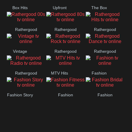
Box Hits
Upfront
The Box
Rathergood
Rathergood
Rathergood
00s
80s
Hits
Vintage
Rathergood
Rathergood
Rock
Dance
Rathergood
MTV Hits
Fashion
Radio
Fashion Story
Fashion
Fashion
Fitness
Bridal