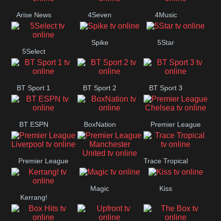
Arise News
4Seven
4Music
Spike
5Star
5Select
BT Sport 1
BT Sport 2
BT Sport 3
BT ESPN
BoxNation
Premier League
Chelsea
Premier League
Trace Tropical
Premier League
Liverpool
Magic
Kiss
Manchester
Kerrang!
United