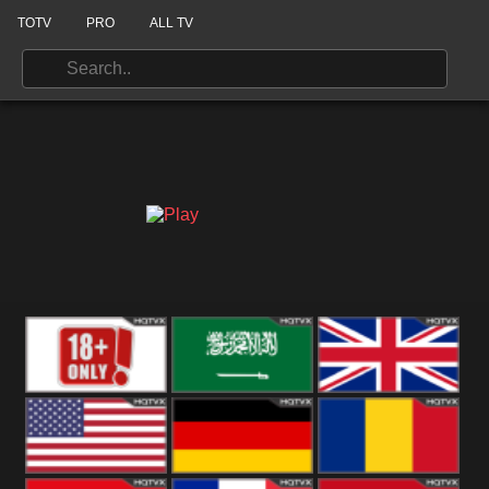
TOTV
PRO
ALL TV
18+
Arabian
United
Kingdom