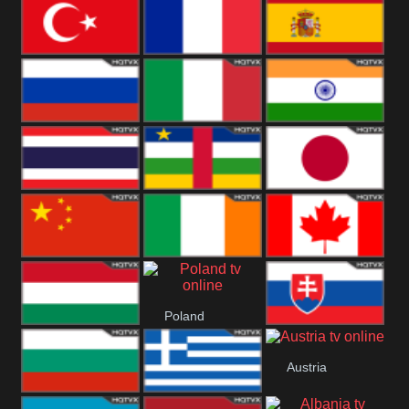
United States
Germany
Romania
Turkey
France
Spain
Russia
Italy
India
Thailand
African
Japan
China
Ireland
Canada
Poland
Hungary
Slovakia
Austria