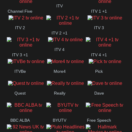
+1
ITV
Channel Five
ITV 1 +1
ITV 2
ITV 3
ITV 2 +1
ITV 4
ITV 3 +1
ITV 4 +1
ITVBe
More4
Pick
Quest
Really
Dave
BBC ALBA
BYUTV
Free Speech