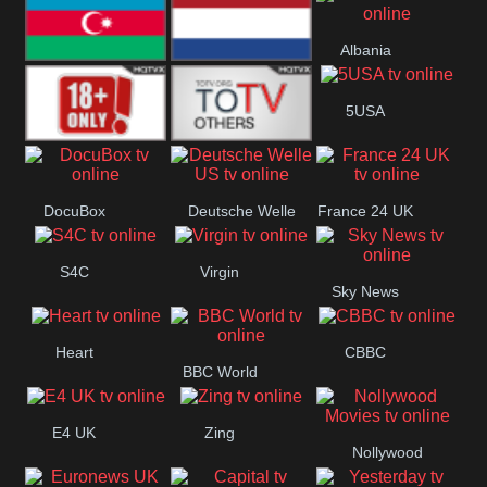
Bulgaria
Greece
Albania
Azerbaijan
Netherland
5USA
18+
Others
DocuBox
Deutsche Welle
France 24 UK
US
S4C
Virgin
Sky News
Heart
CBBC
BBC World
E4 UK
Zing
Nollywood