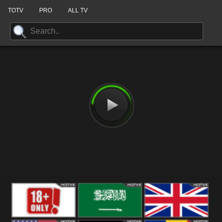
TOTV
PRO
ALL TV