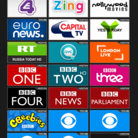
Heart
BBC World
CBBC
E4 UK
Zing
Nollywood
Movies
Euronews UK
Capital
Yesterday
RT UK
QVC UK
London Live
BBC One
BBC Two
BBC Three
BBC Four
BBC News
BBC
Parliament