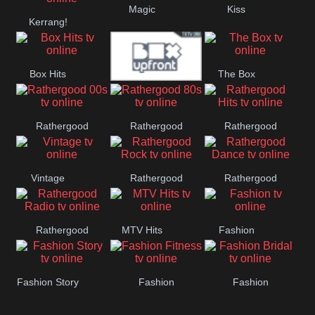
Magic
Kiss
Manchester
Kerrang!
United
Box Hits
The Box
Upfront
Rathergood
Rathergood
Rathergood
00s
80s
Hits
Vintage
Rathergood
Rathergood
Rock
Dance
Rathergood
MTV Hits
Fashion
Radio
Fashion Story
Fashion
Fashion
Fitness
Bridal