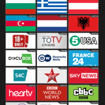
Hungary
Poland
Slovakia
Bulgaria
Greece
Austria
Azerbaijan
Netherland
Albania
18+
Others
5USA
DocuBox
Deutsche Welle
France 24 UK
US
S4C
Virgin
Sky News