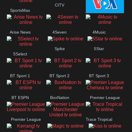
Button
CITV
SportsMax
VOA Special
Arise News
4Seven
4Music
Spike
5Star
5Select
BT Sport 1
BT Sport 2
BT Sport 3
BT ESPN
BoxNation
Premier League
Chelsea
Premier League
Trace Tropical
Premier League
Liverpool