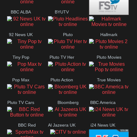
Quest
Really
Dave
BBC ALBA
BYUTV
Free Speech
92 News UK
Pluto
Hallmark
Headlines
Movies
Tiny Pop
Pluto TV Her
Pluto Movies
2
Pop Max
Pluto Action
True Movies
Pop
Pluto TV Cars
Bloomberg
BBC America
UK
BBC Red
Al Jazeera UK
i24 News UK