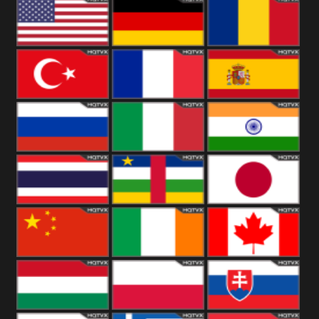
18+
Arabian
United
Kingdom
United States
Germany
Romania
Turkey
France
Spain
Russia
Italy
India
Thailand
African
Japan
China
Ireland
Canada