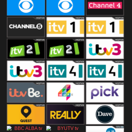
CBeebies
CBS Action
CBS Drama
CBS Reality
CBS Reality
Channel Four
+1
Channel Five
ITV
ITV 1 +1
ITV 2
ITV 2 +1
ITV 3
ITV 3 +1
ITV 4
ITV 4 +1
ITVBe
More4
Pick