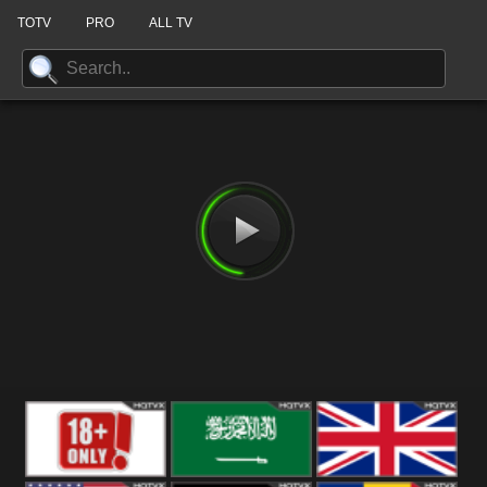
TOTV
PRO
ALL TV