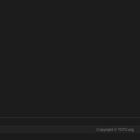
Copyright © TOTV.org
Кино online. Kino Кино tv sopcast Kino Кино iptv