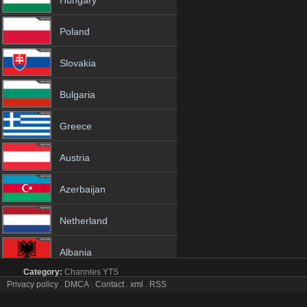
Hungary
Poland
Slovakia
Bulgaria
Greece
Austria
Azerbaijan
Netherland
Albania
Category:
Channles
YTS
18+
Privacy policy
.
DMCA
.
Contact
.
xml
.
RSS
Kino Кино tv online mobile totv Kino Кино stream
Kino Кино Totv Live Stream HD 1080p ToTV.org Hd to TV Kino Кино 