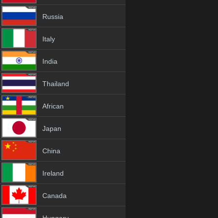
Russia
Italy
India
Thailand
African
Japan
China
Ireland
Canada