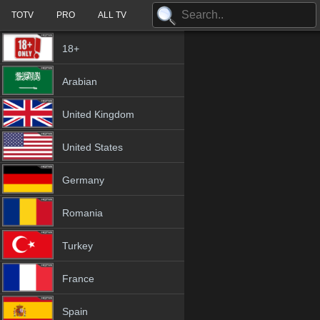
TOTV
PRO
ALL TV
18+
Arabian
United Kingdom
United States
Germany
Romania
Turkey
France
Spain