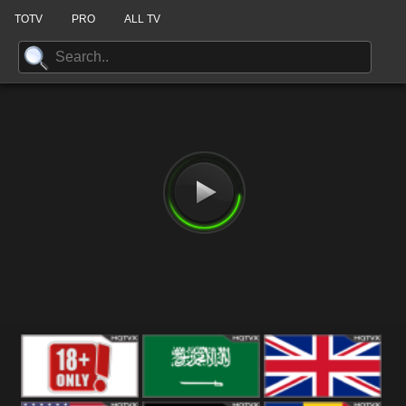
TOTV
PRO
ALL TV