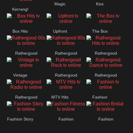
Magic
Kiss
Manchester
Kerrang!
United
Box Hits
Upfront
The Box
Rathergood
Rathergood
Rathergood
00s
80s
Hits
Vintage
Rathergood
Rathergood
Rock
Dance
Rathergood
MTV Hits
Fashion
Radio
Fashion Story
Fashion
Fashion
Fitness
Bridal