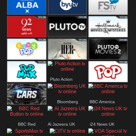
Quest
Really
Dave
BBC ALBA
BYUTV
Free Speech
92 News UK
Pluto
Hallmark
Headlines
Movies
Tiny Pop
Pluto TV Her
Pluto Movies
Pluto Action
2
Pop Max
True Movies
Bloomberg
BBC America
Pop
Pluto TV Cars
UK
BBC Red
Al Jazeera UK
i24 News UK