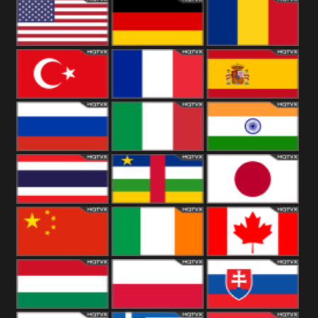
18+
Arabian
United
Kingdom
United States
Germany
Romania
Turkey
France
Spain
Russia
Italy
India
Thailand
African
Japan
China
Ireland
Canada