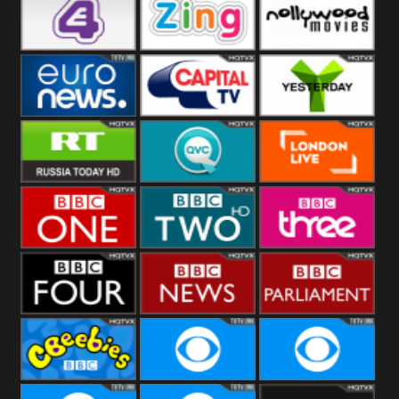
Heart
BBC World
CBBC
E4 UK
Zing
Nollywood
Movies
Euronews UK
Capital
Yesterday
RT UK
QVC UK
London Live
BBC One
BBC Two
BBC Three
BBC Four
BBC News
BBC
Parliament