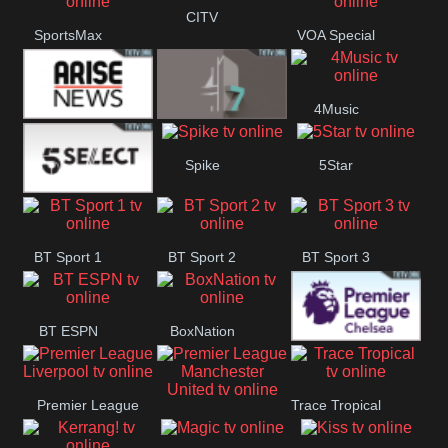
Button
CITV
SportsMax
VOA Special
4Music
Arise News
4Seven
Spike
5Star
5Select
BT Sport 1
BT Sport 2
BT Sport 3
BT ESPN
BoxNation
Premier League
Premier League
Trace Tropical
Chelsea
Premier League
Liverpool