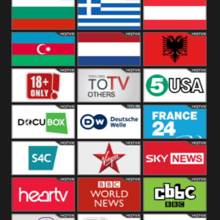
Hungary
Poland
Slovakia
Bulgaria
Greece
Austria
Azerbaijan
Netherland
Albania
18+
Others
5USA
DocuBox
Deutsche Welle
France 24 UK
US
S4C
Virgin
Sky News