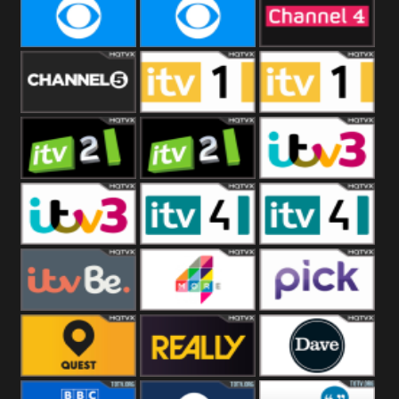
CBeebies
CBS Action
CBS Drama
CBS Reality
CBS Reality
Channel Four
+1
Channel Five
ITV
ITV 1 +1
ITV 2
ITV 2 +1
ITV 3
ITV 3 +1
ITV 4
ITV 4 +1
ITVBe
More4
Pick