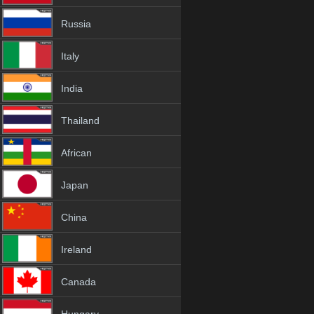
Russia
Italy
India
Thailand
African
Japan
China
Ireland
Canada