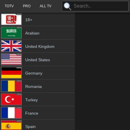
TOTV
PRO
ALL TV
18+
Arabian
United Kingdom
United States
Germany
Romania
Turkey
France
Spain