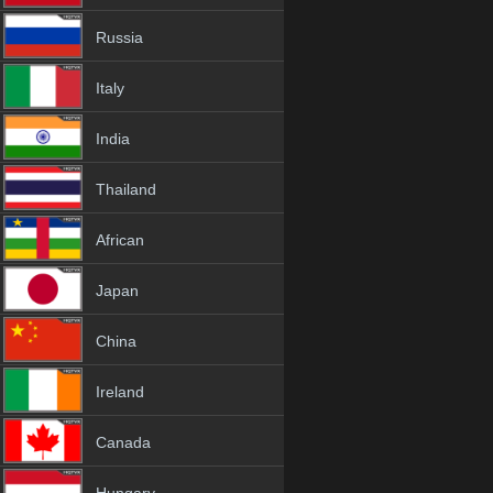
Russia
Italy
India
Thailand
African
Japan
China
Ireland
Canada