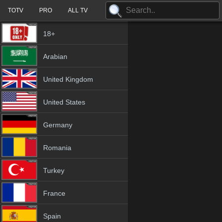
TOTV
PRO
ALL TV
18+
Arabian
United Kingdom
United States
Germany
Romania
Turkey
France
Spain