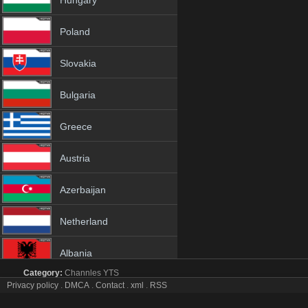
Hungary
Poland
Slovakia
Bulgaria
Greece
Austria
Azerbaijan
Netherland
Albania
Category:
Channles
YTS
18+
Privacy policy
.
DMCA
.
Contact
.
xml
.
RSS
BBC News tv online mobile totv BBC News stream
BBC News Totv Live Stream HD 1080p ToTV.org Hd to TV BBC New