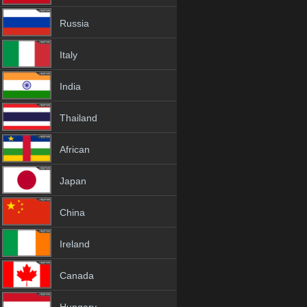
Russia
Italy
India
Thailand
African
Japan
China
Ireland
Canada