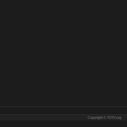
Copyright © TOTV.org
BC News online. BBC News tv sopcast BBC News iptv