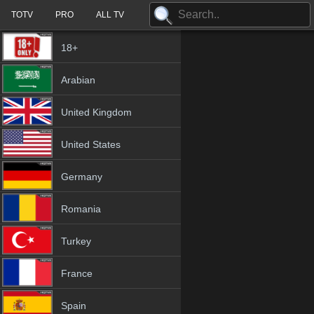
TOTV
PRO
ALL TV
18+
Arabian
United Kingdom
United States
Germany
Romania
Turkey
France
Spain