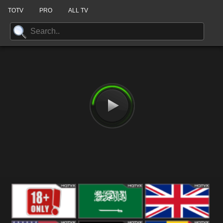
TOTV
PRO
ALL TV