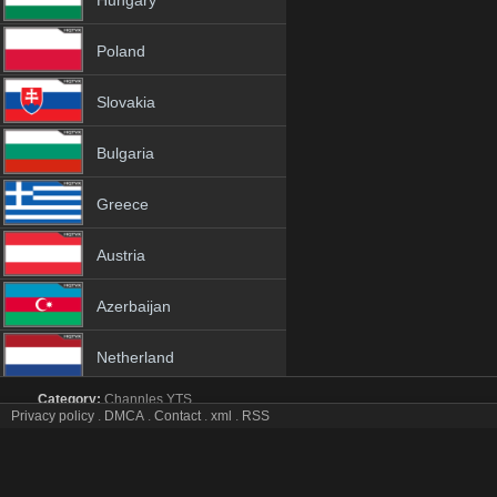
Hungary
Poland
Slovakia
Bulgaria
Greece
Austria
Azerbaijan
Netherland
Category:
Channles
YTS
Albania
Privacy policy
.
DMCA
.
Contact
.
xml
.
RSS
CINETHRONIX tv online mobile totv CINETHRONIX st
CINETHRONIX Totv Live Stream HD 1080p ToTV.org Hd to TV C
18+
sopcast CINETHRONIX iptv