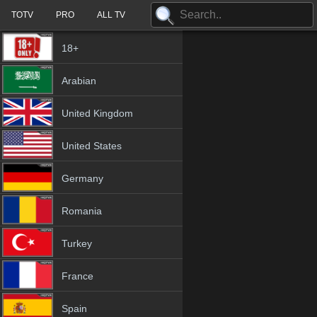
TOTV
PRO
ALL TV
18+
Arabian
United Kingdom
United States
Germany
Romania
Turkey
France
Spain