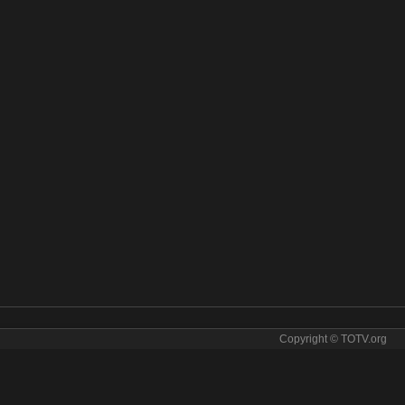
Copyright © TOTV.org
NIX live stream CINETHRONIX online. CINETHRONIX tv