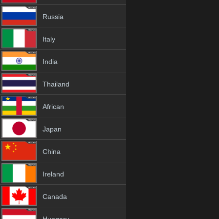
Russia
Italy
India
Thailand
African
Japan
China
Ireland
Canada