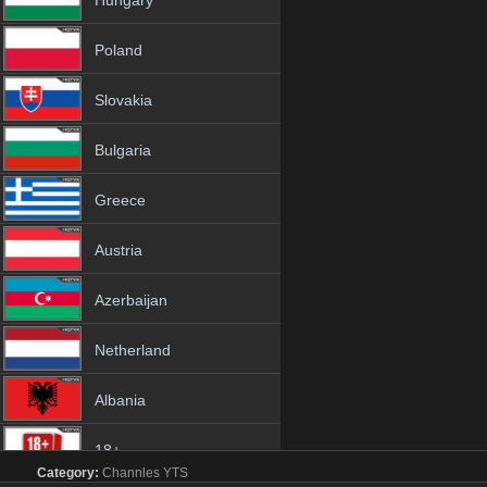
Hungary
Poland
Slovakia
Bulgaria
Greece
Austria
Azerbaijan
Netherland
Albania
18+
Category:
Channles
YTS