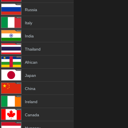
Russia
Italy
India
Thailand
African
Japan
China
Ireland
Canada