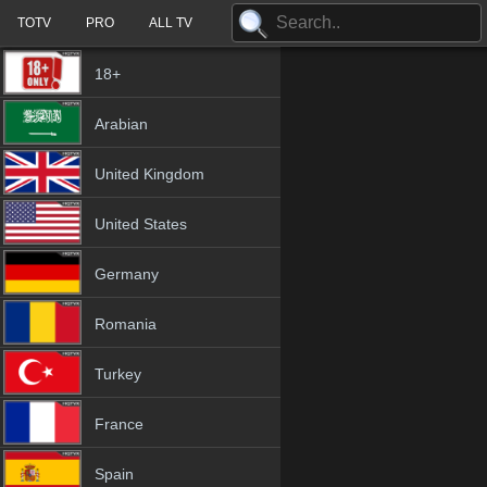
TOTV
PRO
ALL TV
18+
Arabian
United Kingdom
United States
Germany
Romania
Turkey
France
Spain