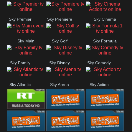
TBN UK
Sky Premier
Sky Premiere
Sky Cinema
Action
Sky Main
Sky Golf
Sky Formula
event
1
Sky Family
Sky Disney
Sky Comedy
Sky Atlantic
Sky Arena
Sky Action
RT UK
Rathergood
Rathergood
Rock
Radio