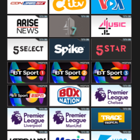
Button
SportsMax
CITV
VOA Special
Arise News
4Seven
4Music
5Select
Spike
5Star
BT Sport 1
BT Sport 2
BT Sport 3
BT ESPN
BoxNation
Premier League
Chelsea
Premier League
Premier League
Trace Tropical