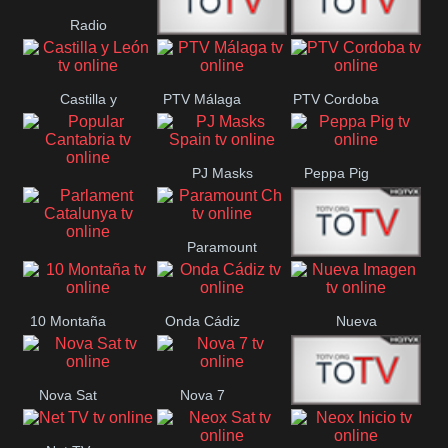
Radio
Radio
RTN
Canaria
Castilla y
PTV Málaga
PTV Cordoba
Maxima
Neuquén
León
PJ Masks
Peppa Pig
Popular
Spain
Cantabria
Paramount
Parlament
Onda Madrid
Ch
Catalunya
10 Montaña
Onda Cádiz
Nueva
Imagen
Nova Sat
Nova 7
Nos Pais