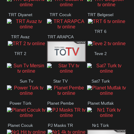
TRT Diyanet
TRT Cocuk
TRT Belgesel
TRT 6
TRT Avaz
TRT ARAPCA
TRT 2
Teve 2
TGRT
Sun Tv
Star TV
Sat7 Turk
Belgesel
Mersin
Power Türk
Planet Pembe
Planet Mutfak
Planet Cocuk
PJ Masks TR
Nr1 Türk