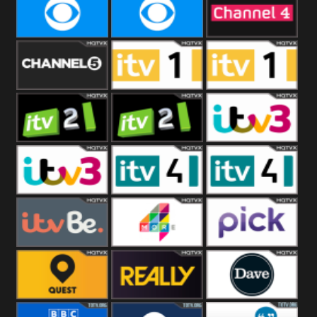
CBeebies
CBS Action
CBS Drama
CBS Reality
CBS Reality
Channel Four
+1
Channel Five
ITV
ITV 1 +1
ITV 2
ITV 2 +1
ITV 3
ITV 3 +1
ITV 4
ITV 4 +1
ITVBe
More4
Pick