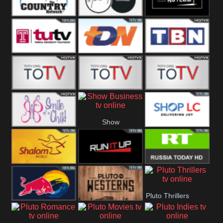
Turks
Network
Channel
The Country
The Church
Pluto The
Network
Asylum
Temple TV
TDN USA
TBN Salsa
Star World
Star Movies
Sony TEN 3
Show
Smile Of A
Shop LC
Business
Child
Shalom World
Run It Up
RT News
Pluto Thrillers
Red Bull
Pluto