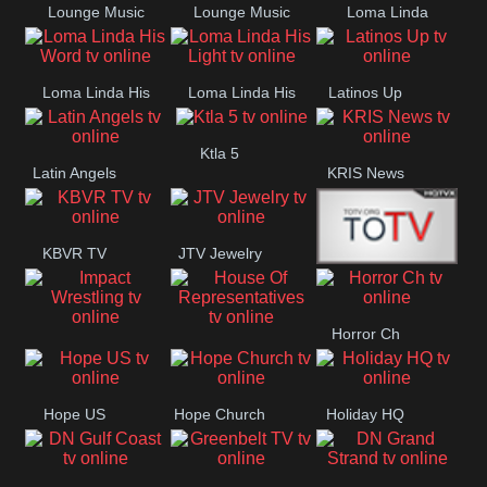
Lounge Music
Lounge Music
Loma Linda
Jazz
Cafe
Lifestyle
Loma Linda His
Loma Linda His
Latinos Up
Word
Light
Ktla 5
Latin Angels
KRIS News
KBVR TV
JTV Jewelry
Joy Prime
Horror Ch
Impact
House Of
Wrestling
Representatives
Hope US
Hope Church
Holiday HQ