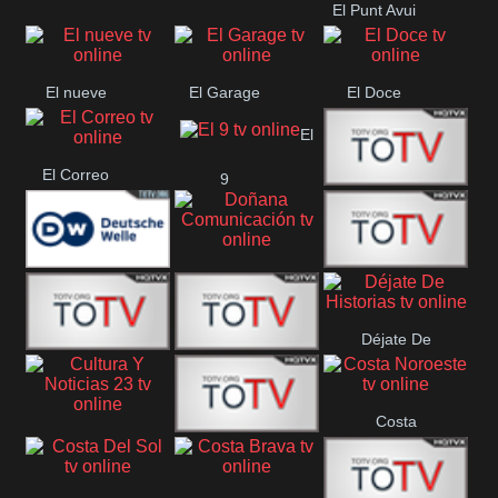
El Punt Avui
Conquistador
Ràdio Televisió El
Vendrell
El nueve
El Garage
El Doce
El
El Correo
9
Ecija
Comarca
Doñana
Deutsche
Direct 13
Comunicación
Déjate De
Welle
DIGITAL VISION
De Película
Historias
Costa
63
Cultura Y Noticias
CTC Cusco
Noroeste
23