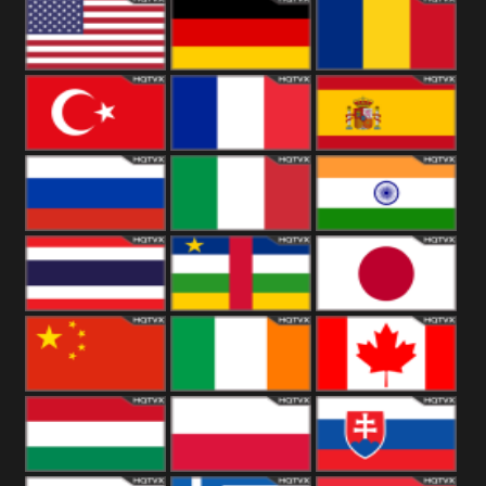
18+
Arabian
United
Kingdom
United States
Germany
Romania
Turkey
France
Spain
Russia
Italy
India
Thailand
African
Japan
China
Ireland
Canada