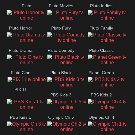
Pluto
Pluto Movies
Pluto Indies
Westerns
Romance
Pluto Horror
Pluto Fury
Pluto Family
Pluto Drama
Pluto Comedy
Pluto Classic
Pluto Cine
Pluto Black
Planet Green
PIX 11
PBS Kids 3
PBS Kids 2
PBS Kids 1
Olympic Ch 5
Olympic Ch 4