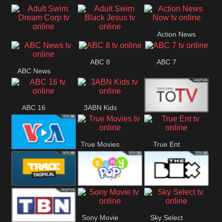
Air
Pickles
Andre
Action News
Adult Swim Dream
Adult Swim Black
Now
ABC 8
ABC 7
Corp
Jesus
ABC News
ABC 16
3ABN Kids
24 Box
True Movies
True Ent
VOA Special
Trace Tropical
Tiny Pop
The Box
Sony Movie
Sky Select