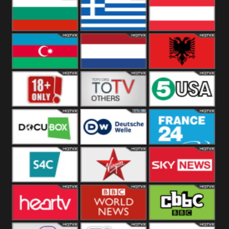
Hungary
Poland
Slovakia
Bulgaria
Greece
Austria
Azerbaijan
Netherland
Albania
18+
Others
5USA
DocuBox
Deutsche Welle
France 24 UK
US
S4C
Virgin
Sky News