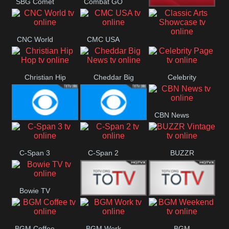
SBG Comet
Combat GO
Welle
CNN News18
CNC World
CMC USA
Classic Arts
Showcase
Christian Hip
Cheddar Big
Celebrity
Hop
News
Page
CBN News
Cbs News
CBS 46
C-Span 3
C-Span 2
BUZZR
Vintage
Bowie TV
B MUSIC
B MUSIC
BGM Coffee
BGM Work
BGM