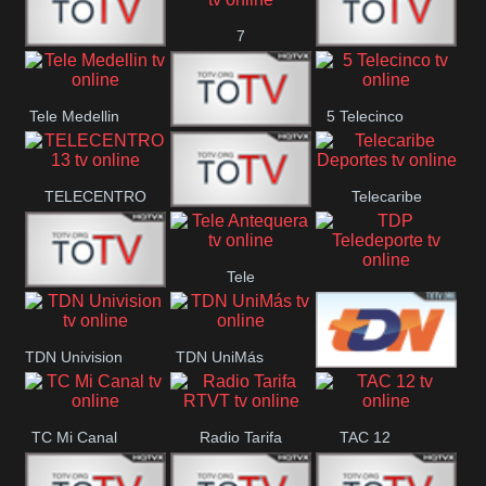
7
Canal 12
America 45
TeleValencia
Tele Medellin
5 Telecinco
23 Telefuturo
TELECENTRO
Telecaribe
Canal 7
13
Deportes
Tele
Teleceiba
TDP
Tele Aruba
Antequera
Teledeporte
TDN Univision
TDN UniMás
TDN
TC Mi Canal
Radio Tarifa
TAC 12
Galavisión
RTVT