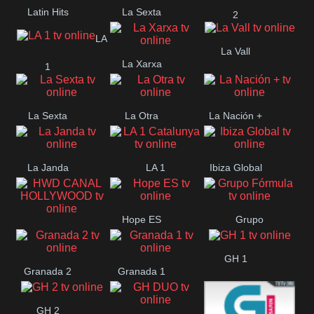
Latin Hits
La Sexta
2
LA
La Vall
La Xarxa
1
La Sexta
La Otra
La Nación +
La Janda
LA 1
Ibiza Global
Catalunya
Hope ES
Grupo
HWD CANAL
Fórmula
GH 1
HOLLYWOOD
Granada 2
Granada 1
GH 2