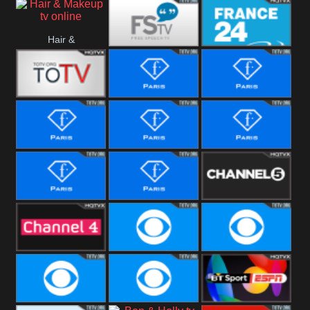
i24 News
Hallmark
Hair &
Movies
Free Speech
France 24
Makeup
Fiji One
Fashion Story
Fashion
Photoshoots
Fashion L
Fashion
Fashion Films
Fitness
Fashion F-
Fashion
Channel Five
Men
Bridal
Channel Four
CBS Reality
CBS Reality
+1