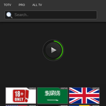
TOTV
PRO
ALL TV