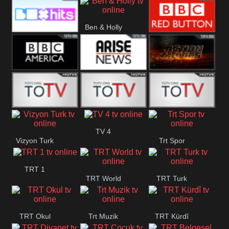
CBS Drama
CBS Action
BT ESPN
Ben & Holly
Box Hits
BBC Red
Button
BBC America
Arise News
Pluto Action
ABC ME
ABC Kids
ABC Comedy
TV 4
Vizyon Turk
Trt Spor
TRT 1
TRT World
TRT Turk
TRT Okul
Trt Muzik
TRT Kürdî