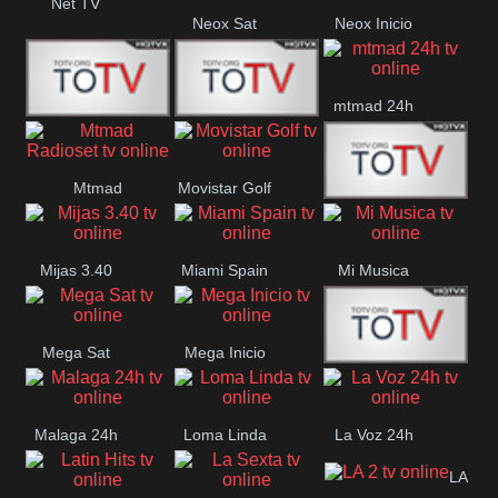
Net TV
Neox Sat
Neox Inicio
mtmad 24h
Mundo Mas
Mexico City
Mtmad
Movistar Golf
MONTE
Radioset
Mijas 3.40
Miami Spain
Mi Musica
MARIA
Mega Sat
Mega Inicio
Medios Rioja
Malaga 24h
Loma Linda
La Voz 24h
LA