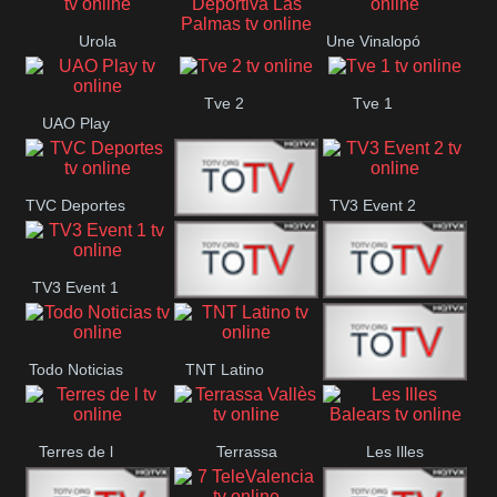
Oriental
Urola
Une Vinalopó
Unión Deportiva Las
Telebista
Tve 2
Tve 1
Palmas
UAO Play
TVC Deportes
TV3 Event 2
TV4 La Vall
TV3 Event 1
Turbo Mix
Top Latino
Todo Noticias
TNT Latino
Télam 4
Terres de l
Terrassa
Les Illes
Vallès
Balears