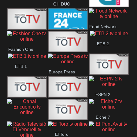
GH DUO
Galicia 2
Food Network
Frecuencia
France 24
ETB 2
Fashion One
Musical
Faro Vision
ETB 1
Europa Press
ETV+ EE
ESPN 2
ETV EE
ETV2 EE
Elche 7
Canal
El
El Toro
Encuentro