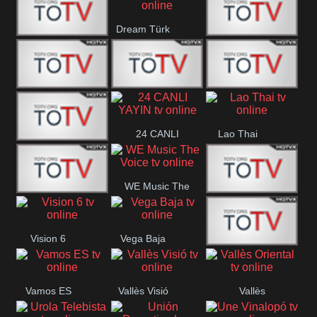
IBB Istanbul
Dream Türk
Finans Turk
CRI Turk
Belgesel
BRT 2
BRT 1
A Para
24 CANLI
Lao Thai
Afyon Turk
YAYIN
WE Music The
YUNA VISION
VTV
Voice
Vision 6
Vega Baja
10
Aconcagua
VC ONLINE
Vamos ES
Vallès Visió
Vallès