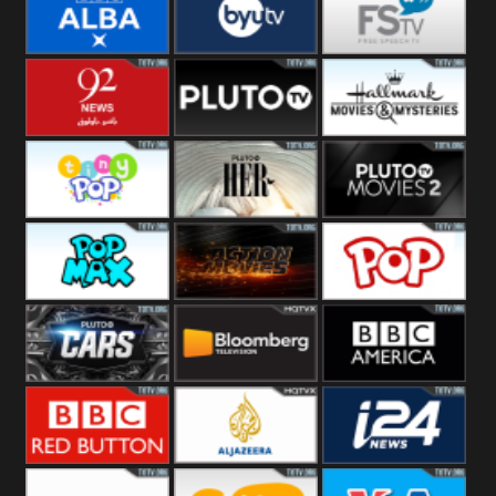
Quest
Really
Dave
BBC ALBA
BYUTV
Free Speech
92 News UK
Pluto
Hallmark
Headlines
Movies
Tiny Pop
Pluto TV Her
Pluto Movies
2
Pop Max
Pluto Action
True Movies
Pop
Pluto TV Cars
Bloomberg
BBC America
UK
BBC Red
Al Jazeera UK
i24 News UK