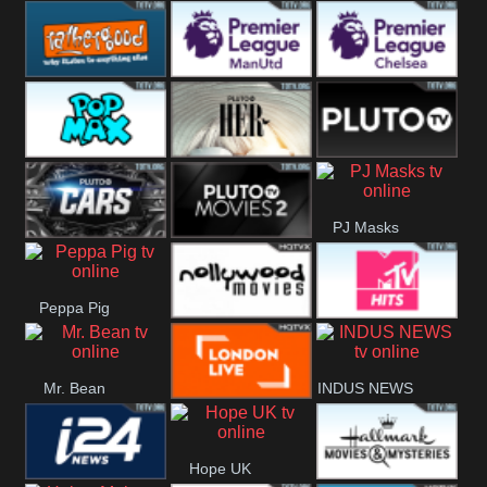
Rathergood
Rathergood
Rathergood
Hits
Dance
80s
Rathergood
Premier League
Premier League
00s
Manchester
Chelsea
Pop Max
Pluto TV Her
Pluto
United
PJ Masks
Headlines
Pluto TV Cars
Pluto Movies
Peppa Pig
2
Nollywood
MTV Hits
Mr. Bean
INDUS NEWS
Movies
London Live
Hope UK