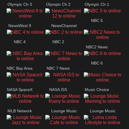
Olympic Ch 3
Olympic Ch 2
Olympic Ch 1
NBC 5
NewsWest 9
NewsChannel
12
NBC 4
NBC 2
NBC2 News
NBC 6
NBC Bay Area
NBC 7 News
NASA SpaceX
NASA ISS
Music Choice
MLB Network
Lounge Music
Lounge Music
Rainy
Morning