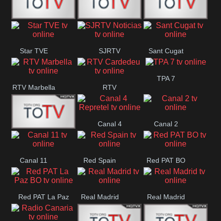
T5 Satelital
Sur 14
Super 55
Star TVE
SJRTV
Sant Cugat
Santiago
Noticias
TPA 7
RTV Marbella
RTV
Cardedeu
Canal 4
Canal 2
42 Romana
Repretel
Canal 11
Red Spain
Red PAT BO
Red PAT La Paz
Real Madrid
Real Madrid
BO