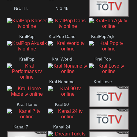
Nr1 Hit
Nr1 4k
Med Muzîk
KralPop
KralPop Dans
KralPop Aşk
Konser
KralPop
Kral World
Kral Pop
Akustik
Kral Noname
Kral Love
Kral
Performans
Kral Home
Kral 90
Kanal 5
Made
Kanal 7
Kanal 24