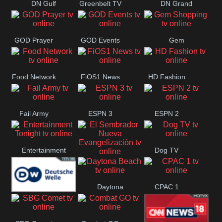
DN Gulf
Greenbelt TV
DN Grand
Coast
Strand
GOD Prayer
GOD Events
Gem
Shopping
Food Network
FiOS1 News
HD Fashion
Fail Army
ESPN 3
ESPN 2
Entertainment
Dog TV
El Sembrador
Tonight
Daytona
CPAC 1
Nueva
Deutsche
Beach
Evangelización