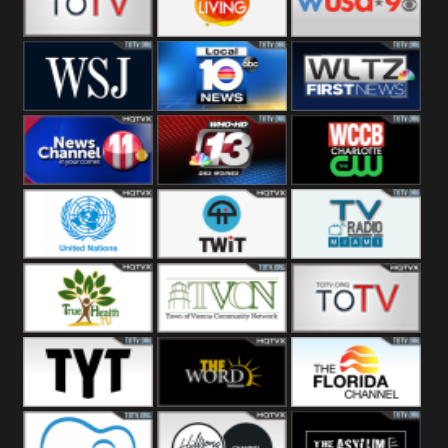
Fitness
Bridal
ZNS Network
Z Living
WUSA9 Breaking
News
WSJ Live
WPLG TV
WLTV First
News
Wjhl
WHO HD 13
WCCB News
Tennessee
Rising
United
TWiT Live
Radio Miami
Nations
True Health
Town Of
The Boat
Vienna
The Young
The Word
The Florida