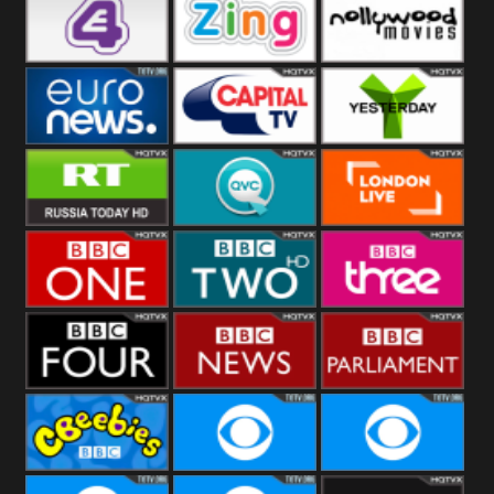
Heart
BBC World
CBBC
E4 UK
Zing
Nollywood
Movies
Euronews UK
Capital
Yesterday
RT UK
QVC UK
London Live
BBC One
BBC Two
BBC Three
BBC Four
BBC News
BBC
Parliament