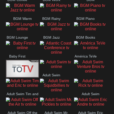
CONCERT
SESSION
Weekend
BGM Warm
BGM Rainy
BGM Piano
Jazz
BGM Lounge
BGM Jazz
BGM Books
Baby First
América TeVe
Atlantic Coast
Conference
Adult Swim
Adult Swim Venture
Alex Jones
Bros
Adult Swim Tim and
Adult Swim
Adult Swim
Eric
Rick
Squidbillies
Adult Swim Off the
Adult Swim Mr.
Adult Swim Eric