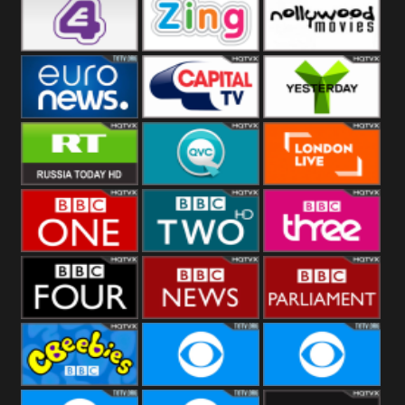
Heart
BBC World
CBBC
E4 UK
Zing
Nollywood
Movies
Euronews UK
Capital
Yesterday
RT UK
QVC UK
London Live
BBC One
BBC Two
BBC Three
BBC Four
BBC News
BBC
Parliament