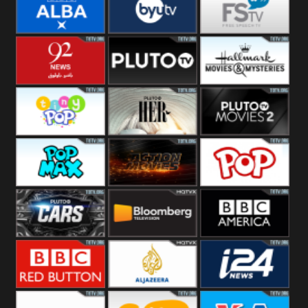
Quest
Really
Dave
BBC ALBA
BYUTV
Free Speech
92 News UK
Pluto
Hallmark
Headlines
Movies
Tiny Pop
Pluto TV Her
Pluto Movies
2
Pop Max
Pluto Action
True Movies
Pop
Pluto TV Cars
Bloomberg
BBC America
UK
BBC Red
Al Jazeera UK
i24 News UK