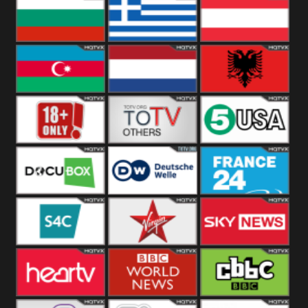
Hungary
Poland
Slovakia
Bulgaria
Greece
Austria
Azerbaijan
Netherland
Albania
18+
Others
5USA
DocuBox
Deutsche Welle
France 24 UK
US
S4C
Virgin
Sky News