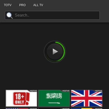
TOTV
PRO
ALL TV