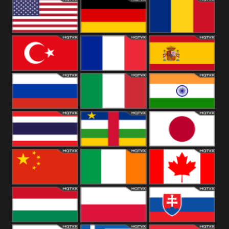
18+
Arabian
United
Kingdom
United States
Germany
Romania
Turkey
France
Spain
Russia
Italy
India
Thailand
African
Japan
China
Ireland
Canada