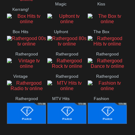
Magic
Kiss
Manchester
Kerrang!
United
Box Hits
Upfront
The Box
Rathergood
Rathergood
Rathergood
00s
80s
Hits
Vintage
Rathergood
Rathergood
Rock
Dance
Rathergood
MTV Hits
Fashion
Radio
Fashion Story
Fashion
Fashion