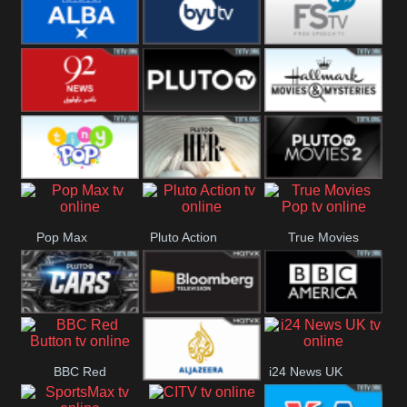
Quest
Really
Dave
BBC ALBA
BYUTV
Free Speech
92 News UK
Pluto
Hallmark
Headlines
Movies
Tiny Pop
Pluto TV Her
Pluto Movies
Pop Max
Pluto Action
True Movies
2
Pop
Pluto TV Cars
Bloomberg
BBC America
BBC Red
i24 News UK
UK
Al Jazeera UK