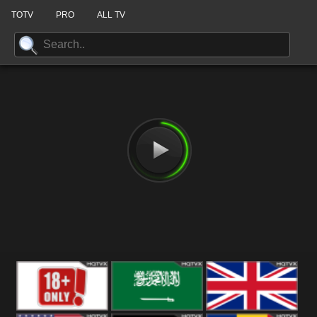
TOTV
PRO
ALL TV