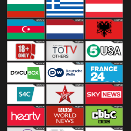
Hungary
Poland
Slovakia
Bulgaria
Greece
Austria
Azerbaijan
Netherland
Albania
18+
Others
5USA
DocuBox
Deutsche Welle
France 24 UK
US
S4C
Virgin
Sky News