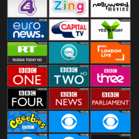
Heart
BBC World
CBBC
E4 UK
Zing
Nollywood
Movies
Euronews UK
Capital
Yesterday
RT UK
QVC UK
London Live
BBC One
BBC Two
BBC Three
BBC Four
BBC News
BBC
Parliament