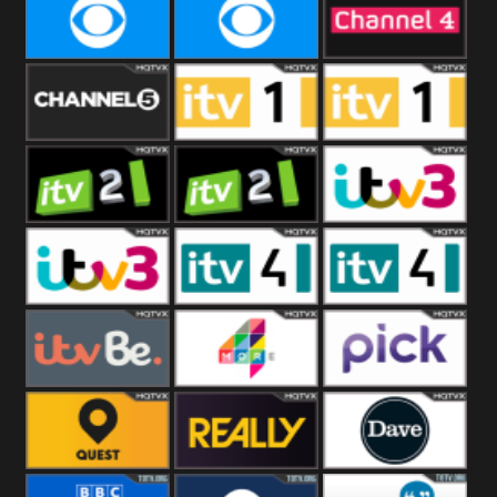
CBeebies
CBS Action
CBS Drama
CBS Reality
CBS Reality
Channel Four
+1
Channel Five
ITV
ITV 1 +1
ITV 2
ITV 2 +1
ITV 3
ITV 3 +1
ITV 4
ITV 4 +1
ITVBe
More4
Pick