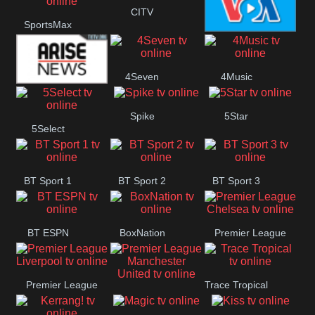
Button
CITV
SportsMax
VOA Special
4Seven
4Music
Arise News
Spike
5Star
5Select
BT Sport 1
BT Sport 2
BT Sport 3
BT ESPN
BoxNation
Premier League
Chelsea
Premier League
Trace Tropical
Premier League
Liverpool