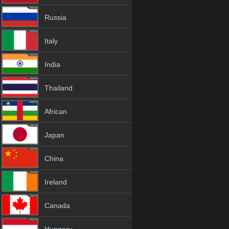
Russia
Italy
India
Thailand
African
Japan
China
Ireland
Canada