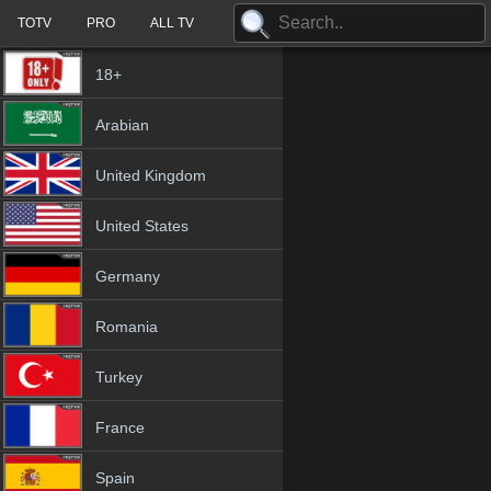
TOTV
PRO
ALL TV
18+
Arabian
United Kingdom
United States
Germany
Romania
Turkey
France
Spain