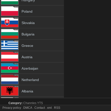
Hungary
Poland
Slovakia
Bulgaria
Greece
Austria
Azerbaijan
Netherland
Albania
18+
Category:
Channles
YTS
RTN Neuquén tv online mobile totv RTN Neuquén str
Privacy policy
.
DMCA
.
Contact
.
xml
.
RSS