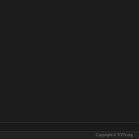
Copyright © TOTV.org