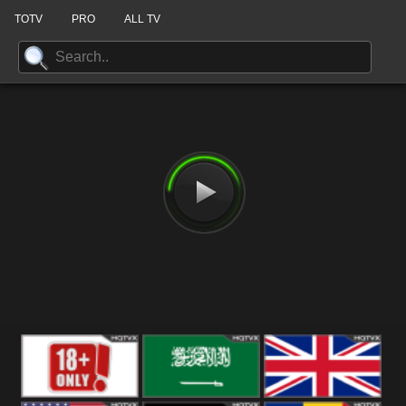
TOTV
PRO
ALL TV