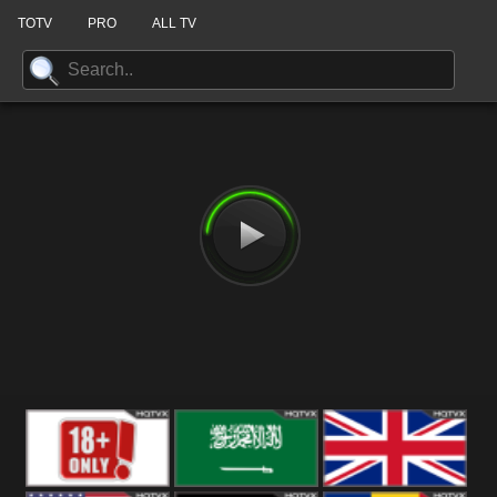
TOTV
PRO
ALL TV