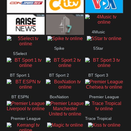
Button
SportsMax
CITV
VOA Special
4Music
Arise News
4Seven
Spike
5Star
5Select
BT Sport 1
BT Sport 2
BT Sport 3
BT ESPN
BoxNation
Premier League
Chelsea
Premier League
Trace Tropical
Premier League
Liverpool