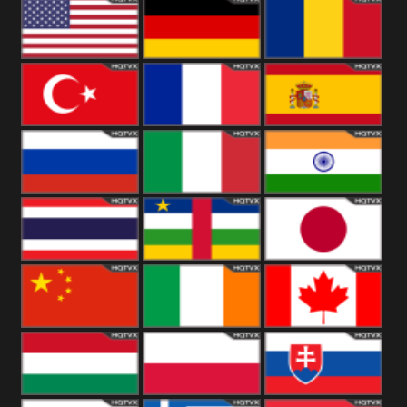
18+
Arabian
United
Kingdom
United States
Germany
Romania
Turkey
France
Spain
Russia
Italy
India
Thailand
African
Japan
China
Ireland
Canada