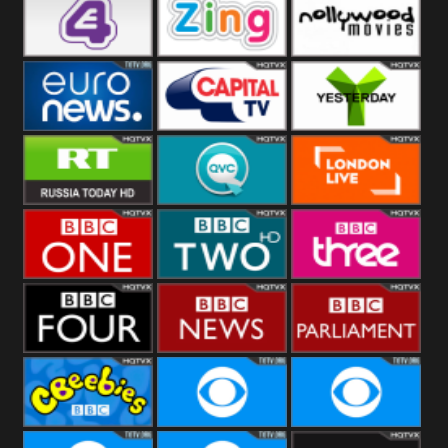
Heart
BBC World
CBBC
E4 UK
Zing
Nollywood
Movies
Euronews UK
Capital
Yesterday
RT UK
QVC UK
London Live
BBC One
BBC Two
BBC Three
BBC Four
BBC News
BBC
Parliament