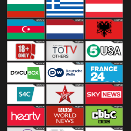
Hungary
Poland
Slovakia
Bulgaria
Greece
Austria
Azerbaijan
Netherland
Albania
18+
Others
5USA
DocuBox
Deutsche Welle
France 24 UK
US
S4C
Virgin
Sky News