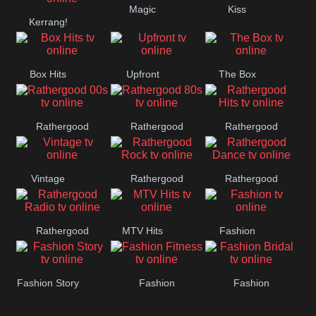
Magic
Kiss
Manchester
Kerrang!
United
Box Hits
Upfront
The Box
Rathergood
Rathergood
Rathergood
00s
80s
Hits
Vintage
Rathergood
Rathergood
Rock
Dance
Rathergood
MTV Hits
Fashion
Radio
Fashion Story
Fashion
Fashion
Fitness
Bridal