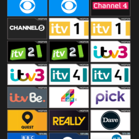
CBeebies
CBS Action
CBS Drama
CBS Reality
CBS Reality
Channel Four
+1
Channel Five
ITV
ITV 1 +1
ITV 2
ITV 2 +1
ITV 3
ITV 3 +1
ITV 4
ITV 4 +1
ITVBe
More4
Pick