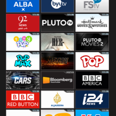
Quest
Really
Dave
BBC ALBA
BYUTV
Free Speech
92 News UK
Pluto
Hallmark
Headlines
Movies
Tiny Pop
Pluto TV Her
Pluto Movies
2
Pop Max
Pluto Action
True Movies
Pop
Pluto TV Cars
Bloomberg
BBC America
UK
BBC Red
Al Jazeera UK
i24 News UK