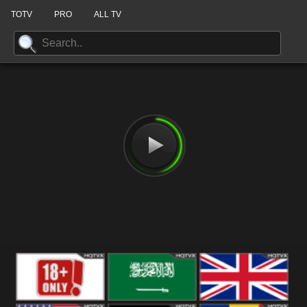
TOTV
PRO
ALL TV