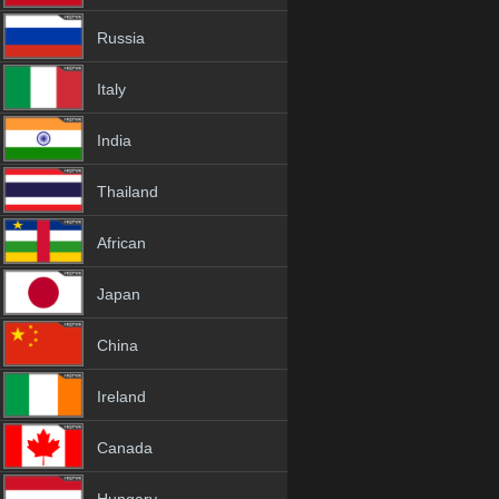
Russia
Italy
India
Thailand
African
Japan
China
Ireland
Canada