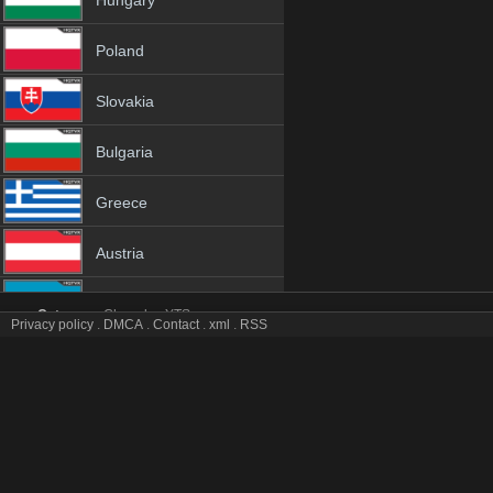
Hungary
Poland
Slovakia
Bulgaria
Greece
Austria
Azerbaijan
Category:
Channles
YTS
Privacy policy
.
DMCA
.
Contact
.
xml
.
RSS
HRT 1 tv online mobile totv HRT 1 stream
Netherland
HRT 1 Totv Live Stream HD 1080p ToTV.org Hd to TV HRT 1 HD Hqt
Genres:
✯ Hrt ✯ hrt 4k ✯ hrt app ✯ hrt broadcast ✯ hrt channel ✯ hrt channel on
Albania
hrt hqtv ✯ hrt ip tv ✯ hrt ipad ✯ hrt iphone ✯ hrt iptv ✯ hrt iptv channel ✯ hrt ip
mobil ✯ hrt mobile tv ✯ hrt on tv ✯ hrt online free ✯ hrt online live ✯ hrt onli
18+
stream online ✯ hrt tele ✯ hrt television ✯ hrt to tv ✯ hrt totv ✯ hrt tv ✯ hrt tv
free ✯ hrt watch hd ✯ hrt watch live ✯ hrt watch online ✯ hrt watch tv ✯ hrt w