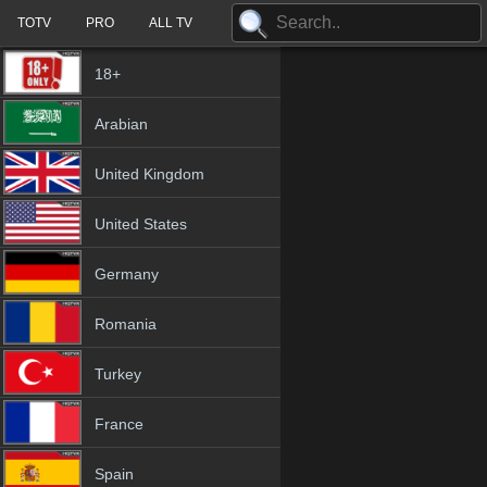
TOTV
PRO
ALL TV
18+
Arabian
United Kingdom
United States
Germany
Romania
Turkey
France
Spain