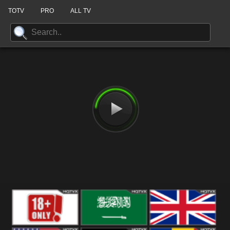
TOTV
PRO
ALL TV