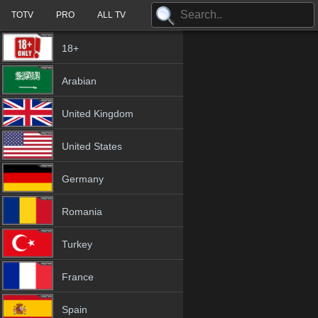
TOTV
PRO
ALL TV
18+
Arabian
United Kingdom
United States
Germany
Romania
Turkey
France
Spain