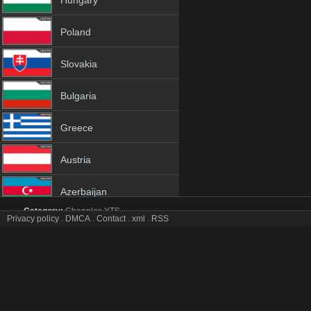
Hungary
Poland
Slovakia
Bulgaria
Greece
Austria
Azerbaijan
Category:
Channles
YTS
Privacy policy
.
DMCA
.
Contact
.
xml
.
RSS
Netherland
Suyapa tv online mobile totv Suyapa stream
Suyapa Totv Live Stream HD 1080p ToTV.org Hd to TV Suyapa HD H
Albania
Genres:
✯
Suyapa
✯
suyapa 4k
✯
suyapa app
✯
suyapa broadcast
✯
suya
suyapa free tv
✯
suyapa gratis
✯
suyapa hd channel
✯
suyapa hd tv
✯
suya
18+
suyapa iptv tv
✯
suyapa live
✯
suyapa live free
✯
suyapa live iptv
✯
suyapa l
free
✯
suyapa online live
✯
suyapa online tv
✯
suyapa pc tv
✯
suyapa phon