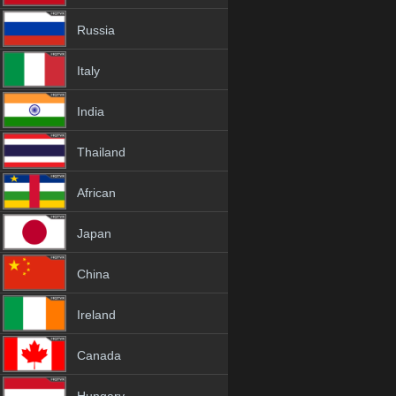
Russia
Italy
India
Thailand
African
Japan
China
Ireland
Canada