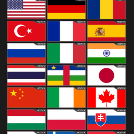
18+
Arabian
United
Kingdom
United States
Germany
Romania
Turkey
France
Spain
Russia
Italy
India
Thailand
African
Japan
China
Ireland
Canada