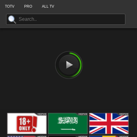
TOTV
PRO
ALL TV