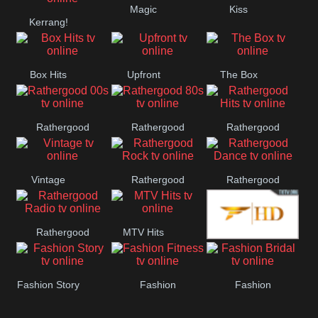
Magic
Kiss
Manchester
Kerrang!
United
Box Hits
Upfront
The Box
Rathergood
Rathergood
Rathergood
00s
80s
Hits
Vintage
Rathergood
Rathergood
Rock
Dance
Rathergood
MTV Hits
Fashion
Radio
Fashion Story
Fashion
Fashion
Fitness
Bridal