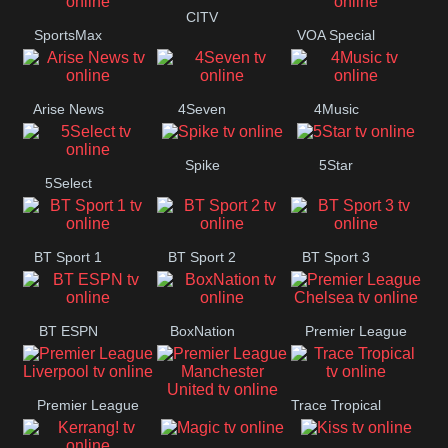
Button
CITV
SportsMax
VOA Special
Arise News
4Seven
4Music
Spike
5Star
5Select
BT Sport 1
BT Sport 2
BT Sport 3
BT ESPN
BoxNation
Premier League
Chelsea
Premier League
Trace Tropical
Premier League
Liverpool