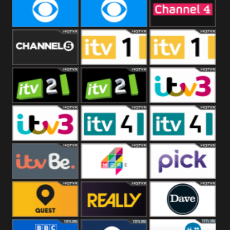
CBeebies
CBS Action
CBS Drama
CBS Reality
CBS Reality
Channel Four
+1
Channel Five
ITV
ITV 1 +1
ITV 2
ITV 2 +1
ITV 3
ITV 3 +1
ITV 4
ITV 4 +1
ITVBe
More4
Pick