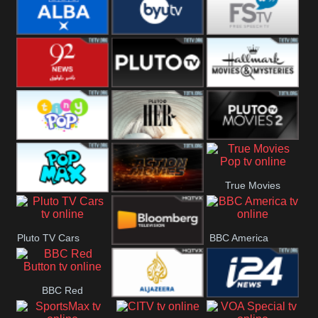
Quest
Really
Dave
BBC ALBA
BYUTV
Free Speech
92 News UK
Pluto
Hallmark
Headlines
Movies
Tiny Pop
Pluto TV Her
Pluto Movies
True Movies
2
Pop Max
Pluto Action
Pop
Pluto TV Cars
BBC America
Bloomberg
BBC Red
UK
Al Jazeera UK
i24 News UK