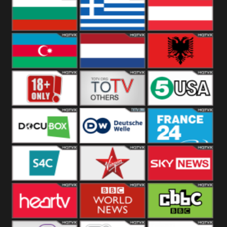
Hungary
Poland
Slovakia
Bulgaria
Greece
Austria
Azerbaijan
Netherland
Albania
18+
Others
5USA
DocuBox
Deutsche Welle
France 24 UK
US
S4C
Virgin
Sky News