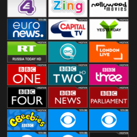
Heart
BBC World
CBBC
E4 UK
Zing
Nollywood
Movies
Euronews UK
Capital
Yesterday
RT UK
QVC UK
London Live
BBC One
BBC Two
BBC Three
BBC Four
BBC News
BBC
Parliament