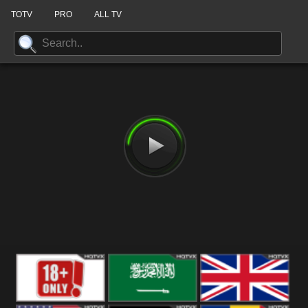
TOTV
PRO
ALL TV