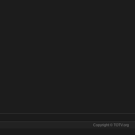
Copyright © TOTV.org
m IBB Istanbul online. IBB Istanbul tv sopcast IBB Istanbul iptv