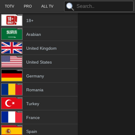
TOTV
PRO
ALL TV
18+
Arabian
United Kingdom
United States
Germany
Romania
Turkey
France
Spain