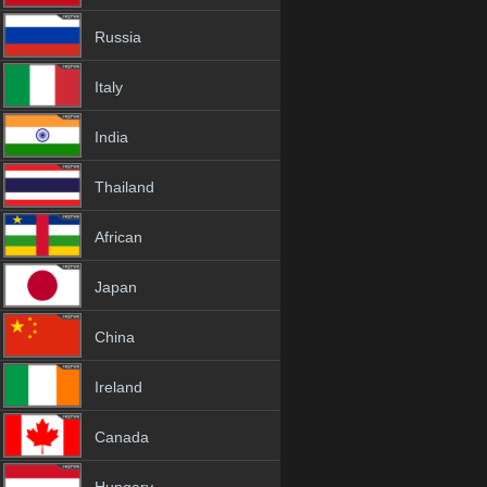
Russia
Italy
India
Thailand
African
Japan
China
Ireland
Canada