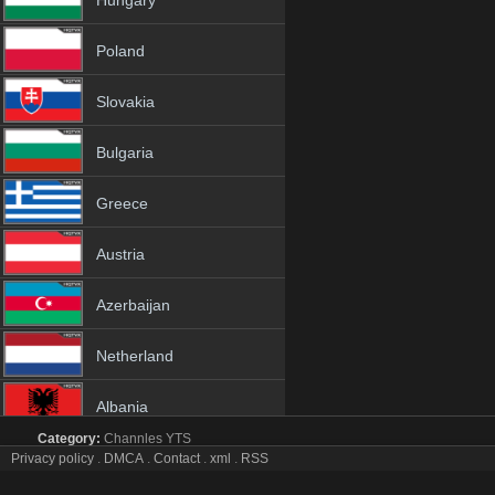
Hungary
Poland
Slovakia
Bulgaria
Greece
Austria
Azerbaijan
Netherland
Albania
Category:
Channles
YTS
18+
Privacy policy
.
DMCA
.
Contact
.
xml
.
RSS
IBB Istanbul tv online mobile totv IBB Istanbul stream
IBB Istanbul Totv Live Stream HD 1080p ToTV.org Hd to TV IBB Istan