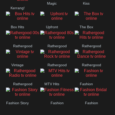
Magic
Kiss
Manchester
Kerrang!
United
Box Hits
Upfront
The Box
Rathergood
Rathergood
Rathergood
00s
80s
Hits
Vintage
Rathergood
Rathergood
Rock
Dance
Rathergood
MTV Hits
Fashion
Radio
Fashion Story
Fashion
Fashion
Fitness
Bridal