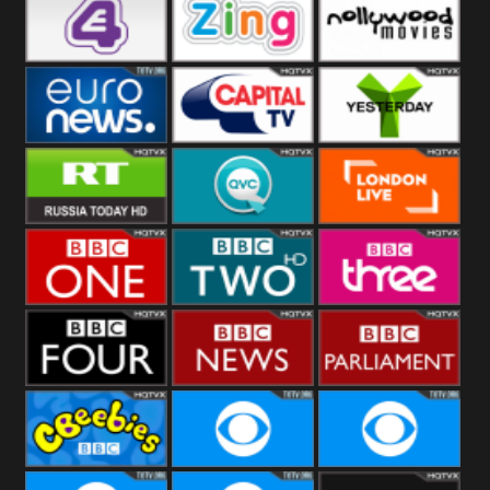
Heart
BBC World
CBBC
E4 UK
Zing
Nollywood
Movies
Euronews UK
Capital
Yesterday
RT UK
QVC UK
London Live
BBC One
BBC Two
BBC Three
BBC Four
BBC News
BBC
Parliament