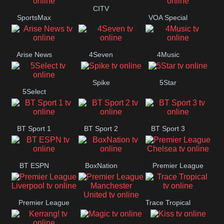
Button
CITV
SportsMax
VOA Special
Arise News
4Seven
4Music
Spike
5Star
5Select
BT Sport 1
BT Sport 2
BT Sport 3
BT ESPN
BoxNation
Premier League
Chelsea
Premier League
Trace Tropical
Premier League
Liverpool