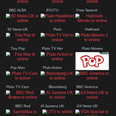
BBC ALBA
BYUTV
Free Speech
92 News UK
Pluto
Hallmark
Headlines
Movies
Tiny Pop
Pluto TV Her
Pluto Movies
2
Pop Max
Pluto Action
True Movies
Pluto TV Cars
Bloomberg
BBC America
Pop
UK
BBC Red
Al Jazeera UK
i24 News UK