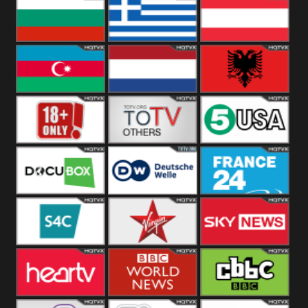
Hungary
Poland
Slovakia
Bulgaria
Greece
Austria
Azerbaijan
Netherland
Albania
18+
Others
5USA
DocuBox
Deutsche Welle
France 24 UK
US
S4C
Virgin
Sky News