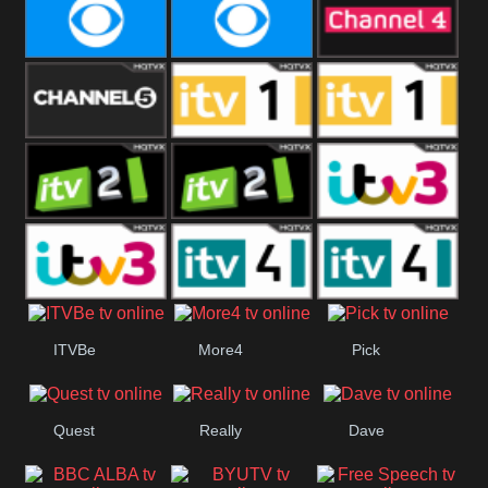
CBeebies
CBS Action
CBS Drama
CBS Reality
CBS Reality
Channel Four
+1
Channel Five
ITV
ITV 1 +1
ITV 2
ITV 2 +1
ITV 3
ITV 3 +1
ITV 4
ITV 4 +1
ITVBe
More4
Pick
Quest
Really
Dave