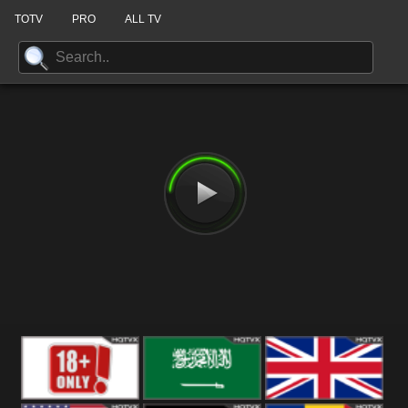
TOTV
PRO
ALL TV